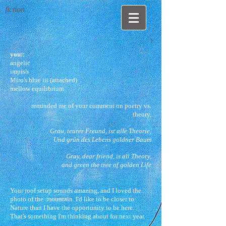
fiction
you::
angelic
impish
Miro's blue iii (attached)
mellow equilibrium
reminded me of your comment on poetry vs.
theory,
Grau, teurer Freund, ist alle Theorie,
Und grün des Lebens goldner Baum
Gray, dear friend, is all Theory,
and green the tree of golden Life
Your roof setup sounds amazing, and I loved the
photo of the mountain. I'd like to be closer to
Nature than I have the opportunity to be here.
That's something I'm thinking about for next year.