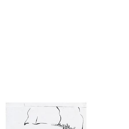
check $.
Chicago will be interesting. Might be a good place
for freedom and pleasantness. You'll have to let me
know if it's actually like that. I would love to come
visit, maybe around winter break?
If you'd like I could probably mail you a book?
I'm
glad you sent me the Agnes Martin. It's really good.
I was thinking about her last week but couldn't
remember her name. I was thinking about how you
said you liked her drawings because of the love in
them. So I was trying to find an image of one but
couldn't without her name. I feel like she would
have been a great person to meet and talk to.