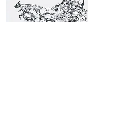
th_Eroses is a contemporary art website dedicated to
cultural discourse, photography, cinema, poetry,
internet performance, and art critical theory.
theroses.directors@gmail.com
submissions