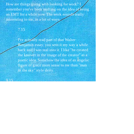
How are things going with looking for work? I
remember you've been mulling on the idea of being
an EMT for a while now. The work sounds really
interesting to me, in a lot of ways.
7.15
I've actually read part of that Walter
Benjamin essay, you sent it my way a while
back and I was real into it. I like "he created
the knower in the image of the creator" as a
poetic idea. Somehow the idea of an angelic
figure or grace more sense to me than "man
in the sky" style deity.
9.15
X,
…. the meaning we have is the meaning we
choose to instill or impose on the world around us. I
think for me that relates to the idea of sophrosyne
you're talking about, soundness of mind or truth
emerging from love. I think that love is the creation
of meaning in many ways, and that out of that
emerges the possibility for us as people to have
some glimpse of a more perfect and angelic love,