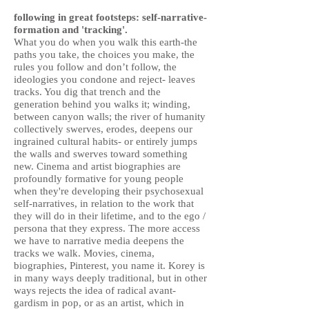
following in great footsteps: self-narrative-
formation and 'tracking'.
What you do when you walk this earth-the
paths you take, the choices you make, the
rules you follow and don’t follow, the
ideologies you condone and reject- leaves
tracks. You dig that trench and the
generation behind you walks it; winding,
between canyon walls; the river of humanity
collectively swerves, erodes, deepens our
ingrained cultural habits- or entirely jumps
the walls and swerves toward something
new. Cinema and artist biographies are
profoundly formative for young people
when they're developing their psychosexual
self-narratives, in relation to the work that
they will do in their lifetime, and to the ego /
persona that they express. The more access
we have to narrative media deepens the
tracks we walk. Movies, cinema,
biographies, Pinterest, you name it. Korey is
in many ways deeply traditional, but in other
ways rejects the idea of radical avant-
gardism in pop, or as an artist, which in