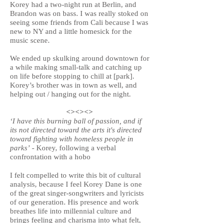
Korey had a two-night run at Berlin, and
Brandon was on bass. I was really stoked on
seeing some friends from Cali because I was
new to NY and a little homesick for the
music scene.
We ended up skulking around downtown for
a while making small-talk and catching up
on life before stopping to chill at [park].
Korey’s brother was in town as well, and
helping out / hanging out for the night.
<><><>
‘I have this burning ball of passion, and if
its not directed toward the arts it's directed
toward fighting with homeless people in
parks’
- Korey, following a verbal
confrontation with a hobo
I felt compelled to write this bit of cultural
analysis, because I feel Korey Dane is one
of the great singer-songwriters and lyricists
of our generation. His presence and work
breathes life into millennial culture and
brings feeling and charisma into what felt,