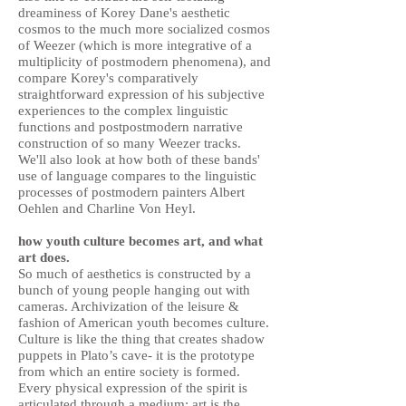
dreaminess of Korey Dane's aesthetic
cosmos to the much more socialized cosmos
of Weezer (which is more integrative of a
multiplicity of postmodern phenomena), and
compare Korey's comparatively
straightforward expression of his subjective
experiences to the complex linguistic
functions and postpostmodern narrative
construction of so many Weezer tracks.
We'll also look at how both of these bands'
use of language compares to the linguistic
processes of postmodern painters Albert
Oehlen and Charline Von Heyl.
how youth culture becomes art, and what
art does.
So much of aesthetics is constructed by a
bunch of young people hanging out with
cameras. Archivization of the leisure &
fashion of American youth becomes culture.
Culture is like the thing that creates shadow
puppets in Plato’s cave- it is the prototype
from which an entire society is formed.
Every physical expression of the spirit is
articulated through a medium; art is the