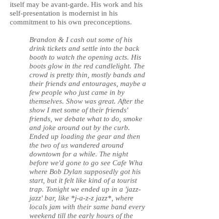
itself may be avant-garde. His work and his
self-presentation is modernist in his
commitment to his own preconceptions.
Brandon & I cash out some of his
drink tickets and settle into the back
booth to watch the opening acts. His
boots glow in the red candlelight. The
crowd is pretty thin, mostly bands and
their friends and entourages, maybe a
few people who just came in by
themselves. Show was great. After the
show I met some of their friends'
friends, we debate what to do, smoke
and joke around out by the curb.
Ended up loading the gear and then
the two of us wandered around
downtown for a while. The night
before we'd gone to go see Cafe Wha
where Bob Dylan supposedly got his
start, but it felt like kind of a tourist
trap. Tonight we ended up in a 'jazz-
jazz' bar, like *j-a-z-z jazz*, where
locals jam with their same band every
weekend till the early hours of the