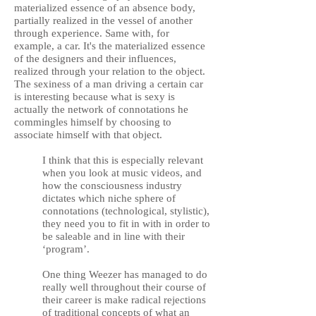
materialized essence of an absence body,
partially realized in the vessel of another
through experience. Same with, for
example, a car. It's the materialized essence
of the designers and their influences,
realized through your relation to the object.
The sexiness of a man driving a certain car
is interesting because what is sexy is
actually the network of connotations he
commingles himself by choosing to
associate himself with that object.
I think that this is especially relevant
when you look at music videos, and
how the consciousness industry
dictates which niche sphere of
connotations (technological, stylistic),
they need you to fit in with in order to
be saleable and in line with their
‘program’.
One thing Weezer has managed to do
really well throughout their course of
their career is make radical rejections
of traditional concepts of what an