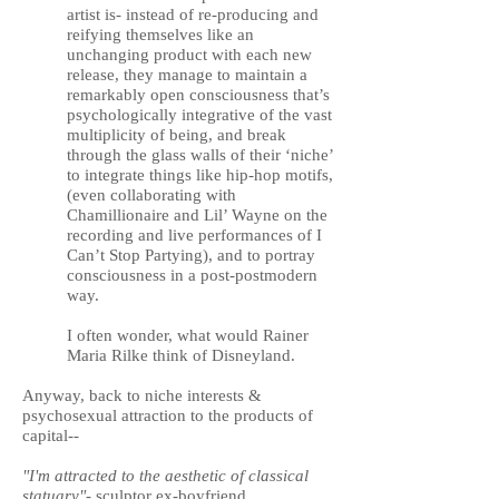
artist is- instead of re-producing and
reifying themselves like an
unchanging product with each new
release, they manage to maintain a
remarkably open consciousness that’s
psychologically integrative of the vast
multiplicity of being, and break
through the glass walls of their ‘niche’
to integrate things like hip-hop motifs,
(even collaborating with
Chamillionaire and Lil’ Wayne on the
recording and live performances of I
Can’t Stop Partying), and to portray
consciousness in a post-postmodern
way.
I often wonder, what would Rainer
Maria Rilke think of Disneyland.
Anyway,
back to niche interests &
psychosexual attraction to the products of
capital--
"I'm attracted to the aesthetic of classical
statuary"-
sculptor ex-boyfriend