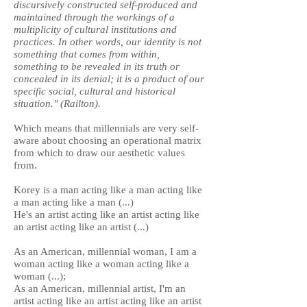
discursively constructed self-produced and
maintained through the workings of a
multiplicity of cultural institutions and
practices. In other words, our identity is not
something that comes from within,
something to be revealed in its truth or
concealed in its denial; it is a product of our
specific social, cultural and historical
situation." (Railton).
Which means that millennials are very self-
aware about choosing an operational matrix
from which to draw our aesthetic values
from.
Korey is a man acting like a man acting like
a man acting like a man (...)
He's an artist acting like an artist acting like
an artist acting like an artist (...)
As an American, millennial woman, I am a
woman acting like a woman acting like a
woman (...);
As an American, millennial artist, I'm an
artist acting like an artist acting like an artist