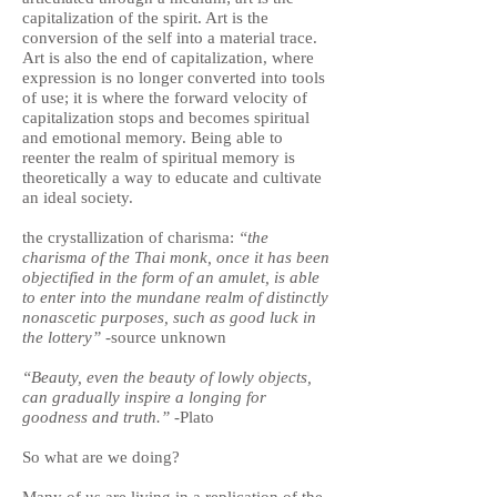
capitalization of the spirit. Art is the
conversion of the self into a material trace.
Art is also the end of capitalization, where
expression is no longer converted into tools
of use; it is where the forward velocity of
capitalization stops and becomes spiritual
and emotional memory. Being able to
reenter the realm of spiritual memory is
theoretically a way to educate and cultivate
an ideal society.
the crystallization of charisma:
“the
charisma of the Thai monk, once it has been
objectified in the form of an amulet, is able
to enter into the mundane realm of distinctly
nonascetic purposes, such as good luck in
the lottery”
-source unknown
“Beauty, even the beauty of lowly objects,
can gradually inspire a longing for
goodness and truth.”
-Plato
So what are we doing?