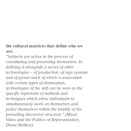
the cultural matrices that define who we
are.
"Subjects are active in the process of
constituting and presenting themselves. In
defining it alongside a series of other
technologies – of production, of sign systems
and of power-each of which is associated
with certain types of domination,
technologies of the self can be seen as the
specific repertoire of methods and
techniques which allow individuals to
simultaneously work on themselves and
police themselves within the totality of the
prevailing discursive structure." (Music
Video and the Politics of Representation,
Diane Railton).