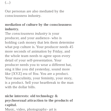
(...)
Our personas are also mediated by the
consciousness industry.
mediation of culture by the consciousness
industry.
The
consciousness industry
is your
producer, and your audience- who is
holding cash money that lets them determine
what pop culture is. Your producer needs 45
more seconds of animation by Friday, and
the whole team needs to agree upon every
detail of your self-presentation. Your
producer needs you to wear a different hat,
sing it like you did yesterday, sound more
like [XYZ] era of
You.
You are a product.
Your masculinity, your feminity, your story,
is a product. Sell your heartbreak to the man
with the dollar bills.
niche interests: old technology &
psychosexual attraction to the products of
capital.
Music, video, photography- art is