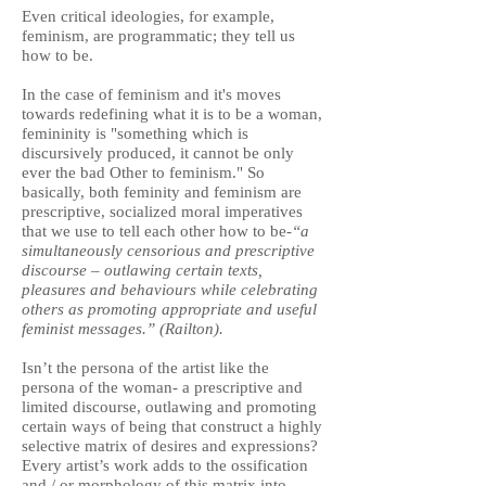
Even critical ideologies, for example,
feminism, are programmatic; they tell us
how to be.
In the case of feminism and it's moves
towards redefining what it is to be a woman,
femininity is "something which is
discursively produced, it cannot be only
ever the bad Other to feminism." So
basically, both feminity and feminism are
prescriptive, socialized moral imperatives
that we use to tell each other how to be-
“a
simultaneously censorious and prescriptive
discourse – outlawing certain texts,
pleasures and behaviours while celebrating
others as promoting appropriate and useful
feminist messages.” (Railton).
Isn’t the persona of the artist like the
persona of the woman- a prescriptive and
limited discourse, outlawing and promoting
certain ways of being that construct a highly
selective matrix of desires and expressions?
Every artist’s work adds to the ossification
and / or morphology of this matrix into