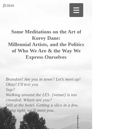
fiction
Some Meditations on the Art of
Korey Dane:
Millennial Artists,
and the Politics
of Who We Are &
the Way We
Express Ourselves
Brandon! Are you in town? Let’s meet up!
Okay! I’ll text you
Sup?
Walking around the LES. [venue] is too
crowded. Where are you?
Still at the hotel. Getting a slice in a few.
Hang tight, we’ll meet you.