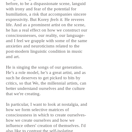
before, to be a dispassionate scene, languid
with irony and fear of the potential for
humiliation, a risk that accompanies sincere
expressivity. But Korey
feels it.
He reveres
life. And as a prominent artist on the scene,
he has a real effect on how we construct our
consciousnesses, our reality, our language-
and I feel we grapple with some of the same
anxieties and neuroticisms related to the
post-modern linguistic condition in music
and art.
He is singing the songs of our generation.
He’s a role model, he’s a great artist, and as
such he deserves to get picked to bits by
critics, so that We, the millennial artists, can
better understand ourselves and the culture
that we're creating.
In particular, I want to look at nostalgia, and
how we form selective matrices of
consciousness in which to
create ourselves-
how we create ourselves and how we
influence others' creation of themselves. I'd
also like to contrast the self-isolating