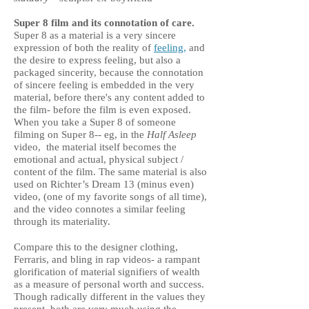
Super 8 film and its connotation of care.
Super 8 as a material is a very sincere
expression of both the reality of
feeling,
and
the desire to express feeling, but also a
packaged sincerity, because the connotation
of sincere feeling is embedded in the very
material, before there's any content added to
the film- before the film is even exposed.
When you take a Super 8 of someone
filming on Super 8-- eg, in the
Half Asleep
video, the material itself becomes the
emotional and actual, physical subject /
content of the film. The same material is also
used on Richter’s Dream 13 (minus even)
video, (one of my favorite songs of all time),
and the video connotes a similar feeling
through its materiality.
Compare this to the designer clothing,
Ferraris, and bling in rap videos- a rampant
glorification of material signifiers of wealth
as a measure of personal worth and success.
Though radically different in the values they