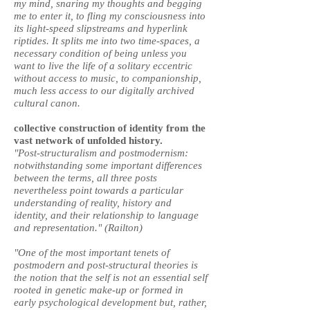
my mind, snaring my thoughts and begging
me to enter it, to fling my consciousness into
its light-speed slipstreams and hyperlink
riptides. It splits me into two time-spaces, a
necessary condition of being unless you
want to live the life of a solitary eccentric
without access to music, to companionship,
much less access to our digitally archived
cultural canon.
collective construction of identity from the
vast network of unfolded history.
"Post-structuralism and postmodernism:
notwithstanding some important differences
between the terms, all three posts
nevertheless point towards a particular
understanding of reality, history and
identity, and their relationship to language
and representation." (Railton)
"One of the most important tenets of
postmodern and post-structural theories is
the notion that the self is not an essential self
rooted in genetic make-up or formed in
early psychological development but, rather,