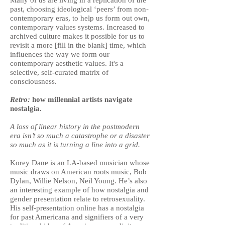
Many of us are living in a replication of the
past, choosing ideological ‘peers’ from non-
contemporary eras, to help us form out own,
contemporary values systems. Increased to
archived culture makes it possible for us to
revisit a more [fill in the blank] time, which
influences the way we form our
contemporary aesthetic values. It's a
selective, self-curated matrix of
consciousness.
Retro:
how millennial artists navigate
nostalgia.
A loss of linear history in the postmodern
era isn’t so much a catastrophe or a disaster
so much as it is turning a line into a grid.
Korey Dane is an LA-based musician whose
music draws on American roots music, Bob
Dylan, Willie Nelson, Neil Young. He’s also
an interesting example of how nostalgia and
gender presentation relate to retrosexuality.
His self-presentation online has a nostalgia
for past Americana and signifiers of a very