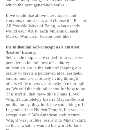
which the next generation walks.
If we could rise above these tracks and
canyons, omniscient, and choose the Best of
All Possible Ways of Being, what exactly
would each Artist, each Millennial, each
Man or Woman or Person look like?
the millennial self-concept as a curated
'best-of' history.
Self-made utopias are culled from what we
perceive to be the ‘best of’ culture;
millennials are in the habit of shaping our
reality to create a perceived ideal aesthetic
environment, vicariously living through
others while others vicariously live through
us. We cull the cultural canon for how to be.
This isn't all that new- think Frank Lloyd
Wright's completely bizarre Mayan Revival
motifs- today, they look like something off
Legends of the Hidden Temple, but we also
accept it as 1950's American architecture.
Wright was just like, really into Mayan stuff,
so that's what he wanted his world to look