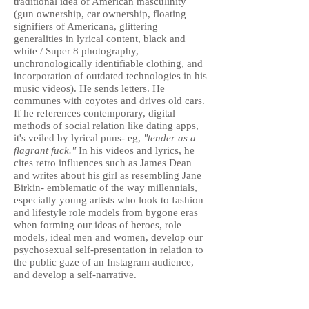
traditional idea of American masculinity
(gun ownership, car ownership, floating
signifiers of Americana, glittering
generalities in lyrical content, black and
white / Super 8 photography,
unchronologically identifiable clothing, and
incorporation of outdated technologies in his
music videos). He sends letters. He
communes with coyotes and drives old cars.
If he references contemporary, digital
methods of social relation like dating apps,
it's veiled by lyrical puns- eg,
"tender as a
flagrant fuck."
In his videos and lyrics, he
cites retro influences such as James Dean
and writes about his girl as resembling Jane
Birkin- emblematic of the way millennials,
especially young artists who look to fashion
and lifestyle role models from bygone eras
when forming our ideas of heroes, role
models, ideal men and women, develop our
psychosexual self-presentation in relation to
the public gaze of an Instagram audience,
and develop a self-narrative.