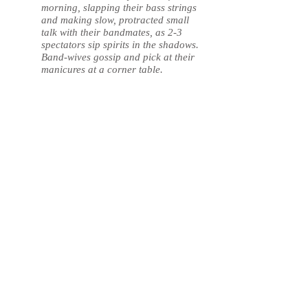
morning, slapping their bass strings
and making slow, protracted small
talk with their bandmates, as 2-3
spectators sip spirits in the shadows.
Band-wives gossip and pick at their
manicures at a corner table.