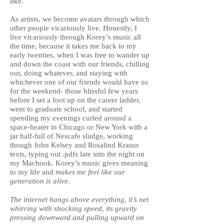
like.
As artists, we become avatars through which
other people vicariously live. Honestly, I
live vicariously through Korey’s music all
the time, because it takes me back to my
early twenties, when I was free to wander up
and down the coast with our friends, chilling
out, doing whatever, and staying with
whichever one of our friends would have us
for the weekend- those blissful few years
before I set a foot up on the career ladder,
went to graduate school, and started
spending my evenings curled around a
space-heater in Chicago or New York with a
jar half-full of Nescafe sludge, working
though John Kelsey and Rosalind Krauss
texts, typing out .pdfs late into the night on
my Macbook. Korey’s music gives meaning
to my life and
makes me feel like our
generation is alive.
The internet hangs above everything, it’s net
whirring with shocking speed, its gravity
pressing downward and pulling upward on