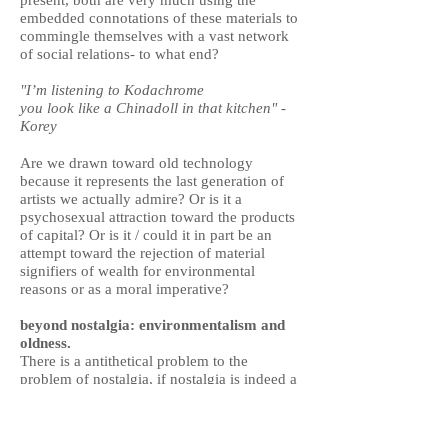
present, both are very much using the
embedded connotations of these materials to
commingle themselves with a vast network
of social relations- to what end?
"I’m listening to Kodachrome
you look like a Chinadoll in that kitchen" -
Korey
Are we drawn toward old technology
because it represents the last generation of
artists we actually admire? Or is it a
psychosexual attraction toward the products
of capital? Or is it / could it in part be an
attempt toward the rejection of material
signifiers of wealth for environmental
reasons or as a moral imperative?
beyond nostalgia: environmentalism and
oldness.
There is a antithetical problem to the
problem of nostalgia, if nostalgia is indeed a
problem, which is uncritically delighting in
newness- for example, fetishizing movies
shot on iPhones, paintings made in