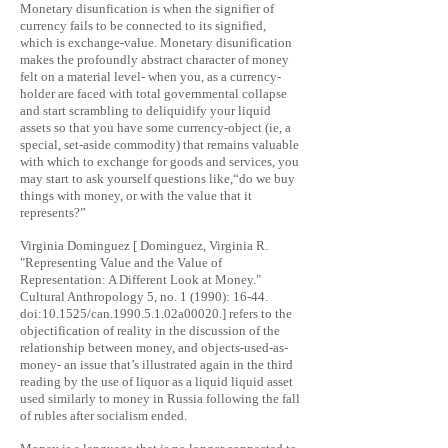
Monetary disunfication is when the signifier of
currency fails to be connected to its signified,
which is exchange-value. Monetary disunification
makes the profoundly abstract character of money
felt on a material level- when you, as a currency-
holder are faced with total governmental collapse
and start scrambling to deliquidify your liquid
assets so that you have some currency-object (ie, a
special, set-aside commodity) that remains valuable
with which to exchange for goods and services, you
may start to ask yourself questions like,“do we buy
things with money, or with the value that it
represents?”
Virginia Dominguez [ Dominguez, Virginia R.
"Representing Value and the Value of
Representation: A Different Look at Money."
Cultural Anthropology 5, no. 1 (1990): 16-44.
doi:10.1525/can.1990.5.1.02a00020.] refers to the
objectification of reality in the discussion of the
relationship between money, and objects-used-as-
money- an issue that’s illustrated again in the third
reading by the use of liquor as a liquid liquid asset
used similarly to money in Russia following the fall
of rubles after socialism ended.