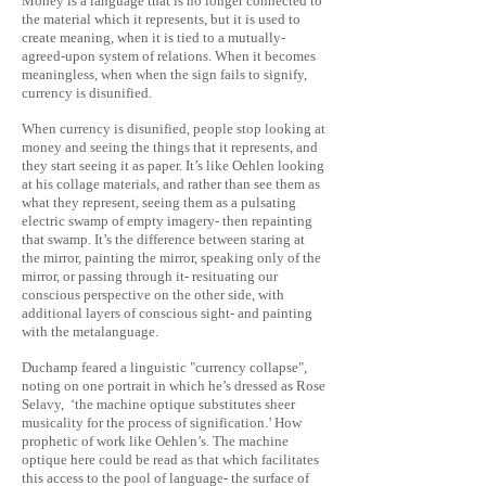
Money is a language that is no longer connected to
the material which it represents, but it is used to
create meaning, when it is tied to a mutually-
agreed-upon system of relations. When it becomes
meaningless, when when the sign fails to signify,
currency is disunified.
When currency is disunified, people stop looking at
money and seeing the things that it represents, and
they start seeing it as paper. It’s like Oehlen looking
at his collage materials, and rather than see them as
what they represent, seeing them as a pulsating
electric swamp of empty imagery- then repainting
that swamp. It’s the difference between staring at
the mirror, painting the mirror, speaking only of the
mirror, or passing through it- resituating our
conscious perspective on the other side, with
additional layers of conscious sight- and painting
with the metalanguage.
Duchamp feared a linguistic "currency collapse",
noting on one portrait in which he’s dressed as Rose
Selavy, ‘the machine optique substitutes sheer
musicality for the process of signification.’ How
prophetic of work like Oehlen’s. The machine
optique here could be read as that which facilitates
this access to the pool of language- the surface of