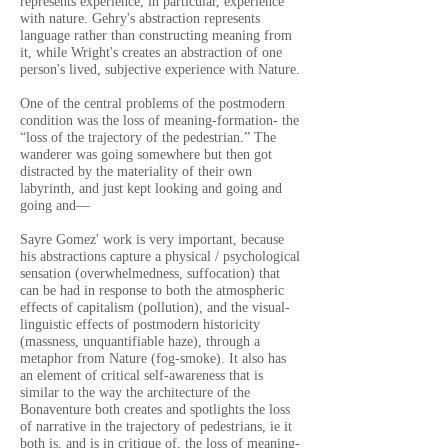
represents experience, in particular, experience
with nature. Gehry's abstraction represents
language rather than constructing meaning from
it, while Wright's creates an abstraction of one
person's lived, subjective experience with Nature.
One of the central problems of the postmodern
condition was the loss of meaning-formation- the
“loss of the trajectory of the pedestrian.” The
wanderer was going somewhere but then got
distracted by the materiality of their own
labyrinth, and just kept looking and going and
going and—
Sayre Gomez' work is very important, because
his abstractions capture a physical / psychological
sensation (overwhelmedness, suffocation) that
can be had in response to both the atmospheric
effects of capitalism (pollution), and the visual-
linguistic effects of postmodern historicity
(massness, unquantifiable haze), through a
metaphor from Nature (fog-smoke). It also has
an element of critical self-awareness that is
similar to the way the architecture of the
Bonaventure both creates and spotlights the loss
of narrative in the trajectory of pedestrians, ie it
both is, and is in critique of, the loss of meaning-