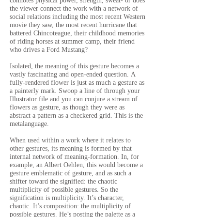
connotes physical power, strength, sweat- or does
the viewer connect the work with a network of
social relations including the most recent Western
movie they saw, the most recent hurricane that
battered Chincoteague, their childhood memories
of riding horses at summer camp, their friend
who drives a Ford Mustang?
Isolated, the meaning of this gesture becomes a
vastly fascinating and open-ended question.
A
fully-rendered flower is just as much a gesture as
a painterly mark.
Swoop a line of through your
Illustrator file and you can conjure a stream of
flowers as gesture, as though they were as
abstract a pattern as a checkered grid. This is the
metalanguage.
When used within a work where it relates to
other gestures, its meaning is formed by that
internal network of meaning-formation. In, for
example, an Albert Oehlen, this would become a
gesture emblematic of gesture, and as such a
shifter toward the signified: the chaotic
multiplicity of possible gestures. So the
signification is multiplicity. It’s character,
chaotic. It’s composition: the multiplicity of
possible gestures. He’s posting the palette as a