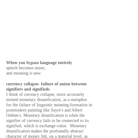
When you bypass language entirely
speech becomes music,
and meaning is new.
currency collapse- failure of union between
signifiers and signifieds
I think of currency collapse, more accurately
termed monetary disunification, as a metaphor
for the failure of linguistic meaning-formation in
postmodern painting like Sayre's and Albert
Oehlen's.
Monetary disunfication is when the
signifier of currency fails to be connected to its
signified, which is exchange-value. Monetary
disunification makes the profoundly abstract
character of money felt, on a material level, as