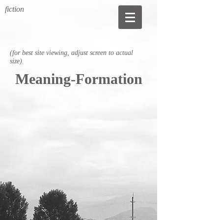
fiction
(for best site viewing, adjust screen to actual
size).
Meaning-Formation