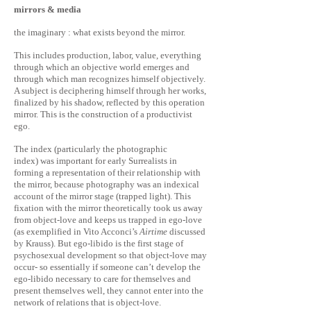
mirrors & media
the imaginary : what exists beyond the mirror.
This includes production, labor, value, everything
through which an objective world emerges and
through which man recognizes himself objectively.
A subject is deciphering himself through her works,
finalized by his shadow, reflected by this operation
mirror. This is the construction of a productivist
ego.
The index (particularly the photographic
index) was important for early Surrealists in
forming a representation of their relationship with
the mirror, because photography was an indexical
account of the mirror stage (trapped light). This
fixation with the mirror theoretically took us away
from object-love and keeps us trapped in ego-love
(as exemplified in Vito Acconci’s
Airtime
discussed
by Krauss). But ego-libido is the first stage of
psychosexual development so that object-love may
occur- so essentially if someone can’t develop the
ego-libido necessary to care for themselves and
present themselves well, they cannot enter into the
network of relations that is object-love.