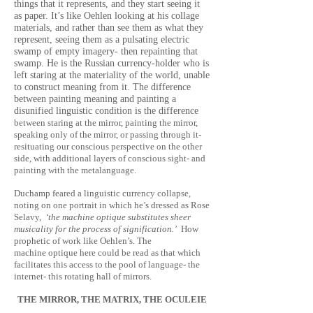
things that it represents, and they start seeing it
as paper. It’s like Oehlen looking at his collage
materials, and rather than see them as what they
represent, seeing them as a pulsating electric
swamp of empty imagery- then repainting that
swamp. He is the Russian currency-holder who is
left staring at the materiality of the world, unable
to construct meaning from it. The difference
between painting meaning and painting a
disunified linguistic condition is the difference
between staring at the mirror, painting the mirror,
speaking only of the mirror, or passing through it-
resituating our conscious perspective on the other
side, with additional layers of conscious sight- and
painting with the metalanguage.
Duchamp feared a linguistic currency collapse,
noting on one portrait in which he’s dressed as Rose
Selavy,
‘the machine optique substitutes sheer
musicality for the process of signification.’
How
prophetic of work like Oehlen’s. The
machine optique here could be read as that which
facilitates this access to the pool of language- the
internet- this rotating hall of mirrors.
THE MIRROR, THE MATRIX, THE OCULEIE