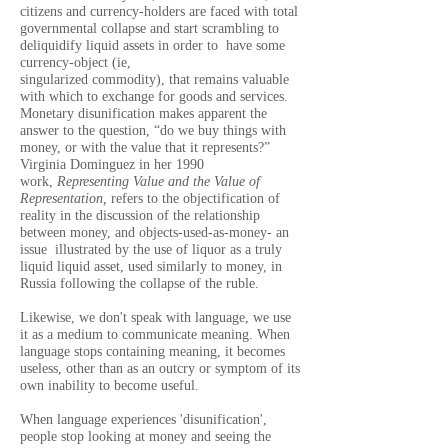
citizens and currency-holders are faced with total
governmental collapse and start scrambling to
deliquidify liquid assets in order to have some
currency-object (ie,
singularized commodity), that remains valuable
with which to exchange for goods and services.
Monetary disunification makes apparent the
answer to the question, “do we buy things with
money, or with the value that it represents?”
Virginia Dominguez in her 1990
work,
Representing Value and the Value of
Representation,
refers to the objectification of
reality in the discussion of the relationship
between money, and objects-used-as-money- an
issue illustrated by the use of liquor as a truly
liquid liquid asset, used similarly to money, in
Russia following the col
lapse of the ruble
.
Likewise, we don't speak with language, we use
it as a medium to communicate meaning. When
language stops containing meaning, it becomes
useless, other than as an outcry or symptom of its
own inability to become useful.
When language experiences 'disunification',
people stop looking at money and seeing the