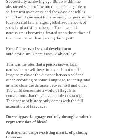
Successfully achieving ego libido within the
abstracted space of the internet, ie, being able to
self-present as an artist and showcase oneself, is
important if you want to transcend your geospecific
location and into a larger, globalized network of
social and artistic exchange. The hazard of
narcissism is becoming fixated upon the surface of
the mirror rather than passing through it.
Freud’s theory of sexual development
auto-eroticism -> narcissism -> object love
This was the idea that a person moves from
narcissism, or self-love, to love of another. The
Imaginary closes the distance between self and
other, according to some. Language, touching, and
art also close the distance between self and other.
The child comes into a world of linguistic
conventions that they have no role in shaping.
Their sense of history only comes with the full
acquisition of language.
Do we bypass language entirely through aesthetic
representation of ideas?
Artists enter the pre-existing matrix of painting
language