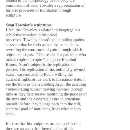
related to the morphology of the body are
reminiscent of Sean Townley's representation of
historic processes of translation through
sculpture.
Sean Townley's sculptures
I feel that Townley’s relation to language is a
subjective reaction to historical
processes.
Townley doesn’t value railing against
a system that he feels pained by, so much as
revealing the constructs of pain through which
objects must pass. "The realist is a pasticher who
makes copies of copies", to quote Rosalind
Krauss; Sean's subject is the replication of
process. His replication of institutionally-owned
scans hearkens back to Rodin willing the
authorial rights of his work to his nation-state. I
see the lions as the crumbling Argo, the accruing
/ deteriorating subject moving forward through
time as they deteriorate- mourning the passage of
the time and the desperate desire to articulate
oneself, before they plunge back into the still,
eteternal pool of non-being from whence they
came.
It’s true that his sculptures are not positivistic;
they are an analytical investigation of the