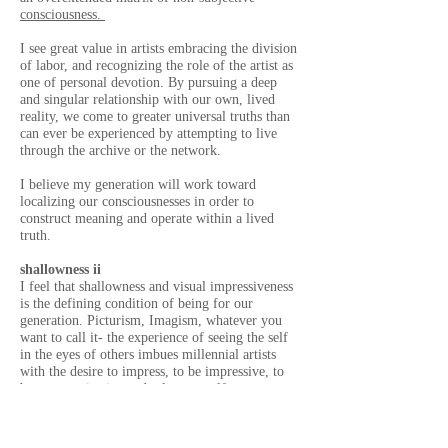
consciousness.
I see great value in artists embracing the division
of labor, and recognizing the role of the artist as
one of personal devotion. By pursuing a deep
and singular relationship with our own, lived
reality, we come to greater universal truths than
can ever be experienced by attempting to live
through the archive or the network.
I believe my generation will work toward
localizing our consciousnesses in order to
construct meaning and operate within a lived
truth.
shallowness ii
I feel that shallowness and visual impressiveness
is the defining condition of being for our
generation. Picturism, Imagism, whatever you
want to call it- the experience of seeing the self
in the eyes of others imbues millennial artists
with the desire to impress, to be impressive, to
be communicative and relate oneself to an
admirable system of connotations and ideologies.
We sync our consciousnesses like magnets to
respond to various social prompts (celebrity