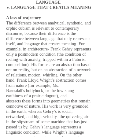
LANGUAGE
v. LANGUAGE THAT CREATES MEANING
A loss of trajectory
The difference between analytical, synthetic, and
orphic cubism is relevant to contemporary
discourse, because their difference is the
difference between language that only represents
itself, and language that creates meaning. For
example, in architecture- Frank Gehry represents
only a postmodern condition (the condition of
reeling with anxiety, trapped within a Futurist
composition). His forms are an abstraction based
not on reality, but on an abstraction of a network
of relations, motion, whirling. On the other
hand, Frank Lloyd Wright’s abstraction comes
from nature (for example, Ms.
Barnsdall's hollyhock, or the low-slung
earthiness of a prairie dugout), and
abstracts these forms into geometries that remain
connotive of nature. His work is very grounded
in the earth, whereas Gehry’s is social,
networked, and high-velocity- the quivering air
in the slipstream of some machine that has just
passed us by. Gehry’s language represents a
linguistic condition, while Wright’s language