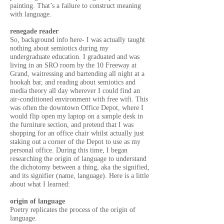
painting. That’s a failure to construct meaning
with language.
renegade reader
So, background info here- I was actually taught
nothing about semiotics during my
undergraduate education. I graduated and was
living in an SRO room by the 10 Freeway at
Grand, waitressing and bartending all night at a
hookah bar, and reading about semiotics and
media theory all day wherever I could find an
air-conditioned environment with free wifi. This
was often the downtown Office Depot, where I
would flip open my laptop on a sample desk in
the furniture section, and pretend that I was
shopping for an office chair whilst actually just
staking out a corner of the Depot to use as my
personal office. During this time, I began
researching the origin of language to understand
the dichotomy between a thing, aka the signified,
and its signifier (name, language). Here is a little
about what I learned:
origin of language
Poetry replicates the process of the origin of
language.