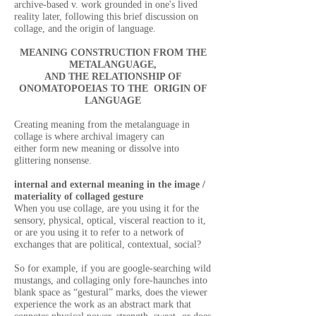
archive-based v. work grounded in one's lived
reality later, following this brief discussion on
collage, and the origin of language.
MEANING CONSTRUCTION FROM THE
METALANGUAGE,
AND THE RELATIONSHIP OF
ONOMATOPOEIAS TO THE ORIGIN OF
LANGUAGE
Creating meaning from the metalanguage in
collage is where archival imagery can
either form new meaning or dissolve into
glittering nonsense.
internal and external meaning in the image /
materiality of collaged gesture
When you use collage, are you using it for the
sensory, physical, optical, visceral reaction to it,
or are you using it to refer to a network of
exchanges that are political, contextual, social?
So for example, if you are google-searching wild
mustangs, and collaging only fore-haunches into
blank space as “gestural” marks, does the viewer
experience the work as an abstract mark that