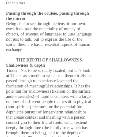
the internet.
Passing through the oculeie, passing through
the mirror
Being able to see through the lens of our own
eyes, look past the materiality of money of
objects, of screens, of language- to uuse language
not just to talk, but to express the life of the
spirit- these are basic, essential aspects of human
exchange.
THE DEPTH OF SHALLOWNESS
Shallowness & depth
Tinder- Not to be sexually fixated, but let’s look
at Tinder as a medium which can theoretically be
passed through to experience love and the
formation of meaningful relationships. It has the
potential for shallowness (fixation on the surface,
and/or series(es) of rapid encounters with a large
number of different people that result in physical
(non-spiritual) pleasure, or the potential for
depth (the pursuit of longer-term relationships
that create context and meaning with a person,
connect you to their literal roots, which extend
deeply through time (the family tree which has
brought them to being), and to the depths of