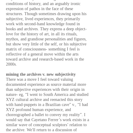
conditions of history, and an arguably ironic
expression of pathos in the face of these
structures. Though sometimes drawing upon his
subjective, lived experiences, they primarily
work with second-hand knowledge found in
books and archives. They express a deep object-
love for the history of art, in all its rituals,
mythos, and grandiose personalities and figures,
but show very little of the self, or his subjective
matrix of consciousness- something I feel is
reflective of a general move within the arts
toward archive and research-based work in the
2000s.
mining the archives v. new subjectivity
There was a move I feel toward valuing
documented experience as source material more
than subjective experiences with their origin in
nature- eg, “I went to South America and studied
XYZ cultural archive and reenacted this story
with hand-puppets in a Brazilian cave” v., “I had
XYZ profound human experience, and
choreographed a ballet to convey my reality”.
I
would say that Cayetano Ferrer’s work exists in a
similar wave of conceptual sculptors’ relation to
the archive. We'll return to a discussion of