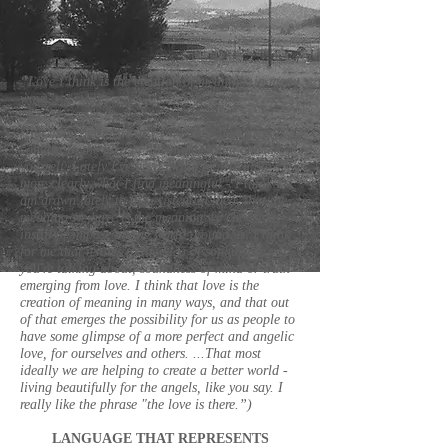
“Love I think is the creation of meaning, in many
ways”- -
(But more optimistically I do think that there is
comfort in the idea of having meaning outside
yourself. Lately I've been trying to articulate
more clearly what I find meaningful - I think I
am drawn lately to the existential idea, that the
meaning we have is the meaning we choose to
instill or impose on the world around us. I think
for me that relates to the idea of sophrosyne
you're talking about, soundness of mind or truth
emerging from love. I think that love is the
creation of meaning in many ways, and that out
of that emerges the possibility for us as people to
have some glimpse of a more perfect and angelic
love, for ourselves and others. ...That most
ideally we are helping to create a better world -
living beautifully for the angels, like you say. I
really like the phrase "the love is there.”)
LANGUAGE THAT REPRESENTS