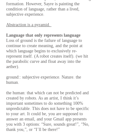
formation. However, Sayre is painting the
condition of language, rather than a lived,
subjective experience.
Abstraction is a pyramid.
Language that only represents language
Loss of ground is the failure of language to
continue to create meaning, and the point at
which language begins to exclusively re-
represent itself. (A robot creates itself). (we hit
the parabolic curve and float away into the
aether).
ground:: subjective experience. Nature. the
human.
the human: that which can not be predicted and
created by robots. As an artist, I think it’s
important sometimes to do something 100%
unpredictable. This does not have to be specific
to your art. It could be, you are supposed to
answer an email, and your Gmail app presents
you with 3 options: “Sure, sounds great!”, “No,
thank you,”, or “I’ll be there!”