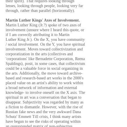
their spirit). That requires looking through
lenses, looking through people, looking very far
through, rather than parallel (horizontally).
Martin Luther Kings' Axes of Involvement.
Martin Luther King (Jr.?) spoke of two axes of
involvement (unsure where I heard this quote, or
if I am correctly attributing it to Martin
Luther King Jr.). On the X, you have community
/ social involvement. On the Y, you have spiritual
involvement. Moves toward collectivization and
corporatization in the arts (collectives and
'corporations' like Bernadette Corporation, Reena
Spaldings), posit, in some cases, that collectivism
could be a valuable force in social organizing in
the arts. Additionally, the move toward archive-
based and research-based art works in the 2000's
placed value on an artist's ability to work within
a broad network of information and external
knowledge- to involve oneself on the X axis. The
spiritual in art was a conversation that began to
disappear. Subjectivity was regarded by many as
a fiction to dismantle. However, with the rise of
Russian fake news and the very awkward Dana
Schutz' Emmett Till crisis, I think many artists
have begun to see the risks of operating within
an overextended matrix of non-subjective