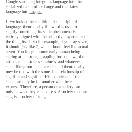
Google searching integrates language into the
socialized realm of exchange and translates
language into
images.
If we look at the condition of the origin of
language, theoretically if a word is used to
signify something, its sonic phenomena is
entirely aligned with the subjective experience of
the thing itself. So for example, if you say seven,
it should
feel
like 7, which should feel like actual
seven. You imagine some early human being
staring at the stone, grappling for some word to
articulate the stone’s stoniness, and whatever
stone-like grunt is iterated should theoretically
now be tied with the stone, in a relationship of
signifier and signified. His experience of the
stone can only be for another what he can
express. Therefore, a person or a society can
only be what they can express. A society that can
sing is a society of song.