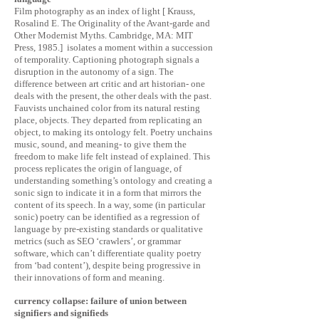
Film photography as an index of light [ Krauss,
Rosalind E. The Originality of the Avant-garde and
Other Modernist Myths. Cambridge, MA: MIT
Press, 1985.] isolates a moment within a succession
of temporality. Captioning photograph signals a
disruption in the autonomy of a sign. The
difference between art critic and art historian- one
deals with the present, the other deals with the past.
Fauvists unchained color from its natural resting
place, objects. They departed from replicating an
object, to making its ontology felt. Poetry unchains
music, sound, and meaning- to give them the
freedom to make life felt instead of explained. This
process replicates the origin of language, of
understanding something’s ontology and creating a
sonic sign to indicate it in a form that mirrors the
content of its speech. In a way, some (in particular
sonic) poetry can be identified as a regression of
language by pre-existing standards or qualitative
metrics (such as SEO ‘crawlers’, or grammar
software, which can’t differentiate quality poetry
from ‘bad content’), despite being progressive in
their innovations of form and meaning.
currency collapse: failure of union between
signifiers and signifieds