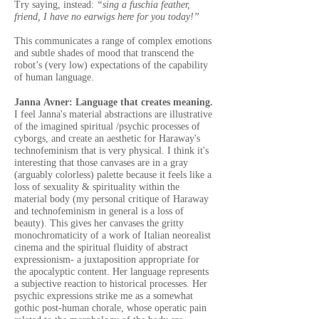
Try saying, instead:
“sing a fuschia feather,
friend, I have no earwigs here for you today!”
This communicates a range of complex emotions
and subtle shades of mood that transcend the
robot’s (very low) expectations of the capability
of human language.
Janna Avner: Language that creates meaning.
I feel Janna's material abstractions are illustrative
of the imagined spiritual /psychic processes of
cyborgs, and create an aesthetic for Haraway's
technofeminism that is very physical. I think it's
interesting that those canvases are in a gray
(arguably colorless) palette because it feels like a
loss of sexuality & spirituality within the
material body (my personal critique of Haraway
and technofeminism in general is a loss of
beauty). This gives her canvases the gritty
monochromaticity of a work of Italian neorealist
cinema and the spiritual fluidity of abstract
expressionism- a juxtaposition appropriate for
the apocalyptic content. Her language represents
a subjective reaction to historical processes. Her
psychic expressions strike me as a somewhat
gothic post-human chorale, whose operatic pain