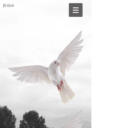
fiction