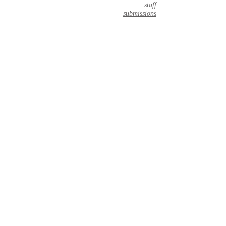
staff
submissions