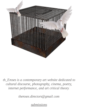
th_Eroses is a contemporary art website dedicated to
cultural discourse, photography, cinema, poetry,
internet performance, and art critical theory.
theroses.directors@gmail.com
submissions