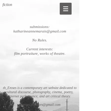
fiction
submissions:
katharineannemarais@gmail.com
No Rules.
Current interests:
film portraiture, works of theatre.
th_Eroses is a contemporary art website dedicated to
cultural discourse, photography, cinema, poetry,
internet performance, and art critical theory.
theroses.directors@gmail.com