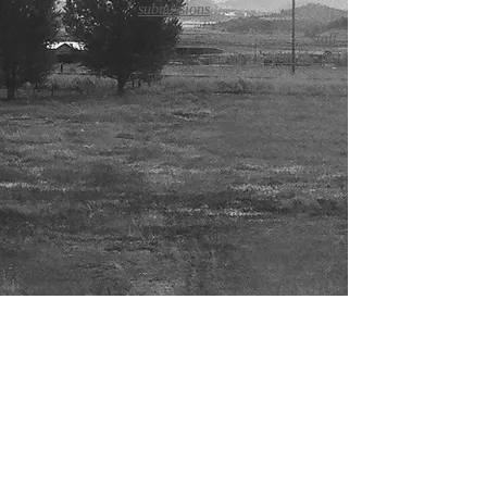
submissions
staff
submissions