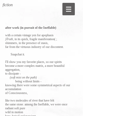
fiction
after work (in pursuit of the Ineffable)
with a certain vintage yen for apophasis
)Truth
, in its quick, fragile manifestation( ;
shimmers, in the presence of stasis,
far from the virtuous industry of our discontent.
Snapchat it.
I'll show you my favorite places, so our spirits
become a more complex matrix, a more beautiful
aggregation,
to dissipate -
(soft mist on the path)
being without limits -
knowing there were some symmetrical aspects of our
accumulation
of Consciousness,
like two molecules of river that have felt
the same stone. among the Ineffable, we were once
radiant soft pure
wild in motion