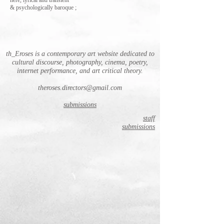
here, lyrical and transient
& psychologically baroque ;
th_Eroses is a contemporary art website dedicated to
cultural discourse, photography, cinema, poetry,
internet performance, and art critical theory.
theroses.directors@gmail.com
submissions
staff
submissions