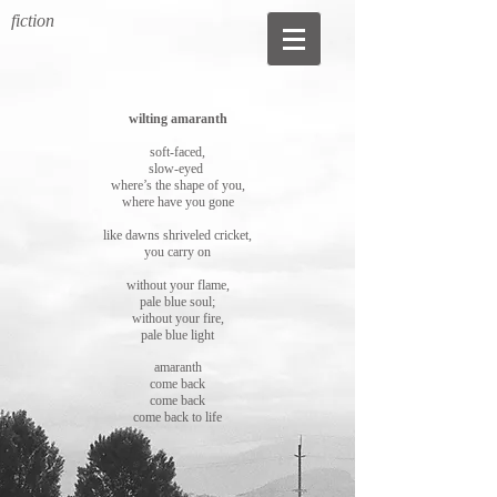
fiction
wilting amaranth
soft-faced,
slow-eyed
where’s the shape of you,
where have you gone
like dawns shriveled cricket,
you carry on
without your flame,
pale blue soul;
without your fire,
pale blue light
amaranth
come back
come back
come back to life