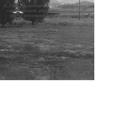
th_Eroses is a contemporary art website dedicated to
cultural discourse, photography, cinema, poetry,
internet performance, and art critical theory.
theroses.directors@gmail.com
submissions
staff
submissions