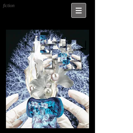
fiction