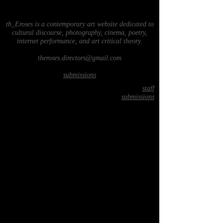
th_Eroses is a contemporary art website dedicated to
cultural discourse, photography, cinema, poetry,
internet performance, and art critical theory.
theroses.directors@gmail.com
submissions
staff
submissions