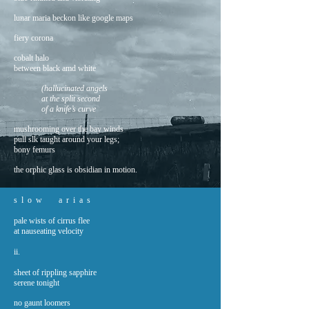
lunar maria beckon like google maps
fiery corona
cobalt halo
between black amd white
(hallucinated angels
at the split second
of a knife’s curve
mushrooming over the bay winds
pull slk taught around your legs;
bony femurs
the orphic glass is obsidian in motion.
s l o w a r i a s
pale wists of cirrus flee
at nauseating velocity
ii.
sheet of rippling sapphire
serene tonight
no gaunt loomers