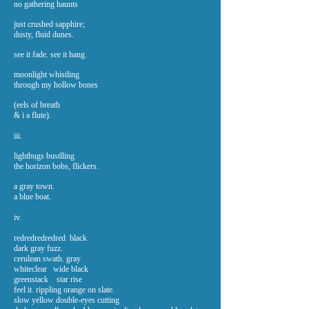
no gathering haunts
just crushed sapphire;
dusty, fluid dunes.
see it fade. see it hang.
moonlight whistling
through my hollow bones
(eels of breath
& i a flute).
iii.
lightbugs bustlling
the horizon bobs, flickers.
a gray town.
a blue boat.
iv.
redredredredred black
dark gray fuzz.
cerulean swath. gray
whiteclear wide black
greenstack star rise
feel it. rippling orange on slate.
slow yellow double-eyes cutting