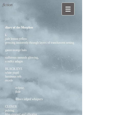
fiction
diary of the Morphos
i.
pale lemon
yellow
pressing insistently through layers of transluscent netting
gaunt orange halo
sulfurous mounds glowing,
a milky adagio
BLACK EYE
white pupil
luminous orb
recede
eclipse,
fade
lettuce edged whispers
CLOSER
pulsing
blue-rimmed and vibrating