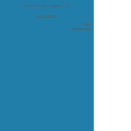
theroses.directors@gmail.com
submissions
staff
submissions