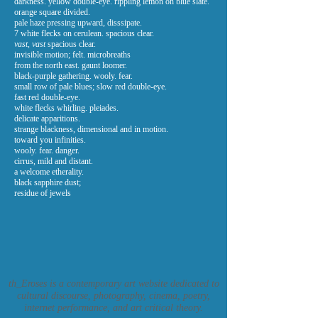
darkness. yellow double-eye. rippling lemon on blue slate.
orange square divided.
pale haze pressing upward, disssipate.
7 white flecks on cerulean. spacious clear.
vast, vast
spacious clear.
invisible motion; felt. microbreaths
from the north east. gaunt loomer.
black-purple gathering. wooly. fear.
small row of pale blues; slow red double-eye.
fast red double-eye.
white flecks whirling. pleiades.
delicate apparitions.
strange blackness, dimensional and in motion.
toward you infinities.
wooly. fear. danger.
cirrus, mild and distant.
a welcome etherality.
black sapphire dust;
residue of jewels
th_Eroses is a contemporary art website dedicated to
cultural discourse, photography, cinema, poetry,
internet performance, and art critical theory.