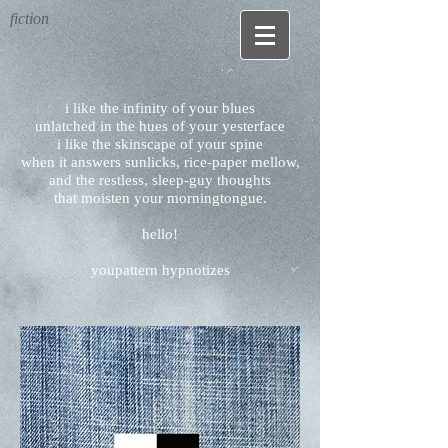
fiction
i like the infinity of your blues
unlatched in the hues of your yesterface
i like the skinscape of your spine
when it answers sunlicks, rice-paper mellow,
and the restless, sleep-guy thoughts
that moisten your morningtongue.
hell
o
!
youpattern hypnotizes