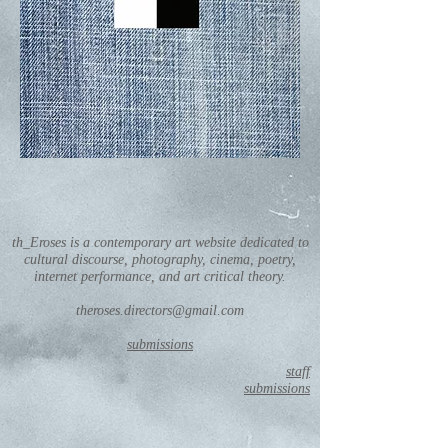
th_Eroses is a contemporary art website dedicated to
cultural discourse, photography, cinema, poetry,
internet performance, and art critical theory.
theroses.directors@gmail.com
submissions
staff
submissions