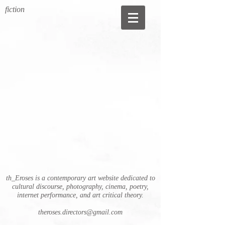
fiction
th_Eroses is a contemporary art website dedicated to
cultural discourse, photography, cinema, poetry,
internet performance, and art critical theory.
theroses.directors@gmail.com