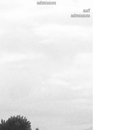
submissions
staff
submissions