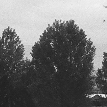
ima
th_