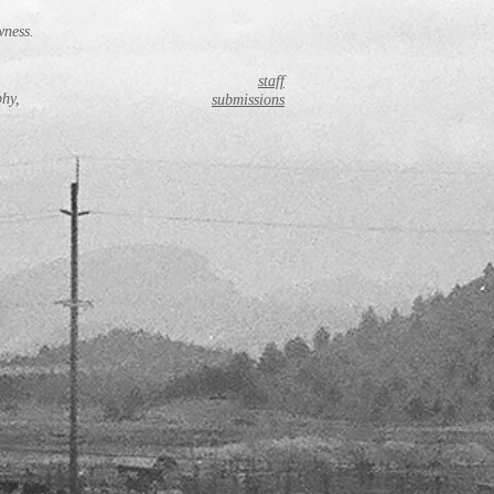
wness.
staff
phy,
submissions