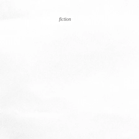
fiction