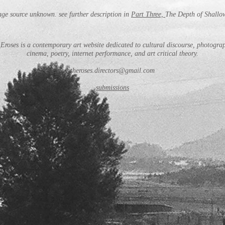
ge source unknown. see further description in
Part Three,
The Depth of Shallo
Eroses is a contemporary art website dedicated to cultural discourse, photogra
cinema, poetry, internet performance, and art critical theory.
theroses.directors@gmail.com
submissions