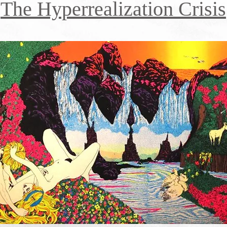
The Hyperrealization Crisis