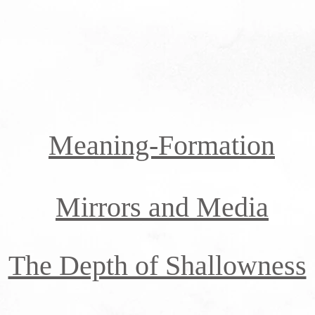
Meaning-Formation
Mirrors and Media
The Depth of Shallowness