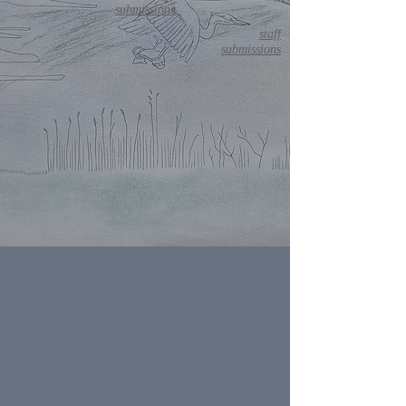
submissions
staff
submissions