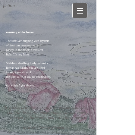
fiction
morning of the heron
The roses are dripping with crystals
of frost. my roseate soul is
papery in the dawn; a transient
light fills my heart.
Stateless, dwelling freely in mist -
like an Ave Maria, you are lifted
by air, a gestation of
the stark & wild Divine imagination,
for which I give thanks.
th_Eroses is a contemporary art website dedicated to
cultural discourse, photography, cinema, poetry,
internet performance, and art critical theory.
theroses.directors@gmail.com