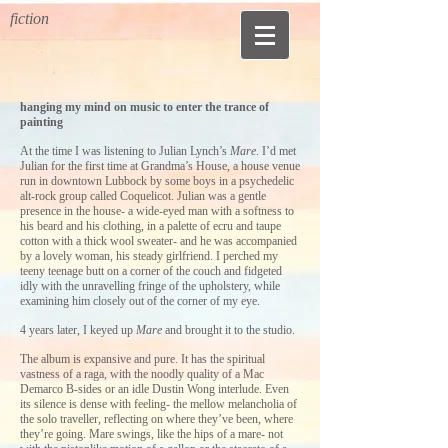
fiction
hanging my mind on music to enter the trance of
painting
At the time I was listening to Julian Lynch’s
Mare
. I’d met
Julian for the first time at Grandma’s House, a house venue
run in downtown Lubbock by some boys in a psychedelic
alt-rock group called Coquelicot. Julian was a gentle
presence in the house- a wide-eyed man with a softness to
his beard and his clothing, in a palette of ecru and taupe
cotton with a thick wool sweater- and he was accompanied
by a lovely woman, his steady girlfriend. I perched my
teeny teenage butt on a corner of the couch and fidgeted
idly with the unravelling fringe of the upholstery, while
examining him closely out of the corner of my eye.
4 years later, I keyed up
Mare
and brought it to the studio.
The album is expansive and pure. It has the spiritual
vastness of a raga, with the noodly quality of a Mac
Demarco B-sides or an idle Dustin Wong interlude. Even
its silence is dense with feeling- the mellow melancholia of
the solo traveller, reflecting on where they’ve been, where
they’re going. Mare swings, like the hips of a mare- not