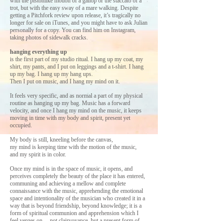
with the pistonlike motion of a gallop or the staccato of a
trot, but with the easy sway of a mare walking. Despite
getting a Pitchfork review upon release, it’s tragically no
longer for sale on iTunes, and you might have to ask Julian
personally for a copy. You can find him on Instagram,
taking photos of sidewalk cracks.
hanging everything up
is the first part of my studio ritual.
I hang up my coat, my
shirt, my pants, and I put on leggings and a t-shirt.
I hang
up my bag.
I hang up my hang ups.
Then I put on music, and I hang my mind on it.
It feels very specific, and as normal a part of my physical
routine as hanging up my bag. Music has a forward
velocity, and once I hang my mind on the music, it keeps
moving in time with my body and spirit, present yet
occupied.
My body is still, kneeling before the canvas,
my mind is keeping time with the motion of the music,
and my spirit is in color.
Once my mind is in the space of music, it opens, and
perceives completely the beauty of the place it has entered,
communing and achieving a mellow and complete
connaissance with the music, apprehending the emotional
space and intentionality of the musician who created it in a
way that is beyond friendship, beyond knowledge; it is a
form of spiritual communion and apprehension which I
feel verges on… not clairvoyance, but a present form of