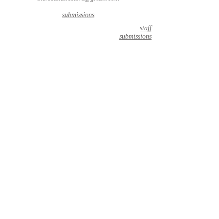
submissions
staff
submissions