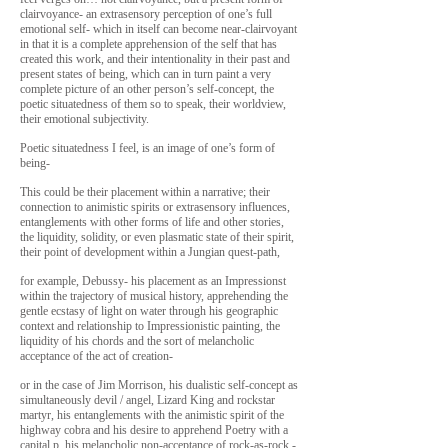
clairvoyance- an extrasensory perception of one’s full
emotional self- which in itself can become near-clairvoyant
in that it is a complete apprehension of the self that has
created this work, and their intentionality in their past and
present states of being, which can in turn paint a very
complete picture of an other person’s self-concept, the
poetic situatedness of them so to speak, their worldview,
their emotional subjectivity.
Poetic situatedness I feel, is an image of one’s form of
being-
This could be their placement within a narrative; their
connection to animistic spirits or extrasensory influences,
entanglements with other forms of life and other stories,
the liquidity, solidity, or even plasmatic state of their spirit,
their point of development within a Jungian quest-path,
for example, Debussy- his placement as an Impressionst
within the trajectory of musical history, apprehending the
gentle ecstasy of light on water through his geographic
context and relationship to Impressionistic painting, the
liquidity of his chords and the sort of melancholic
acceptance of the act of creation-
or in the case of Jim Morrison, his dualistic self-concept as
simultaneously devil / angel, Lizard King and rockstar
martyr, his entanglements with the animistic spirit of the
highway cobra and his desire to apprehend Poetry with a
capital p, his melancholic non-acceptance of rock-as-rock -