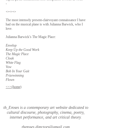
-
<><><>
The most intensely present-clairvoyant connaissance I have
had on the musical plane is with Julianna Barwick, who I
love.
Julianna Barwick’s The Magic Place:
Envelop
Keep Up the Good Work
The Magic Place
Cloak
White Flag
Vow
Bob In Your Gait
Prizewinning
Flown
<<<(home)
th_Eroses is a contemporary art website dedicated to
cultural discourse, photography, cinema, poetry,
internet performance, and art critical theory.
theroses.directors@gmail.com