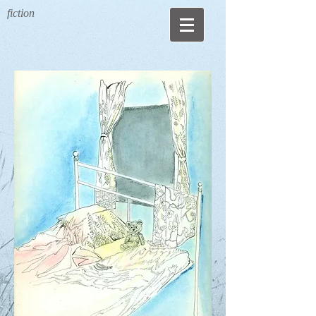
fiction