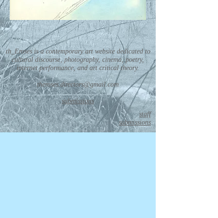
th_Eroses is a contemporary art website dedicated to
cultural discourse, photography, cinema, poetry,
internet performance, and art critical theory.
theroses.directors@gmail.com
submissions
staff
submissions