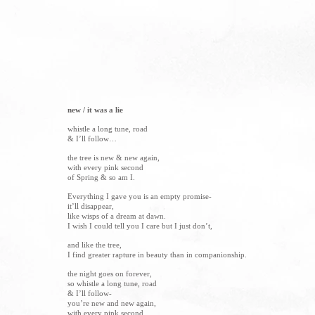
new / it was a lie
whistle a long tune, road
& I’ll follow…
the tree is new & new again,
with every pink second
of Spring & so am I.
Everything I gave you is an empty promise-
it’ll disappear,
like wisps of a dream at dawn.
I wish I could tell you I care but I just don’t,
and like the tree,
I find greater rapture in beauty than in companionship.
the night goes on forever,
so whistle a long tune, road
& I’ll follow-
you’re new and new again,
with every pink second