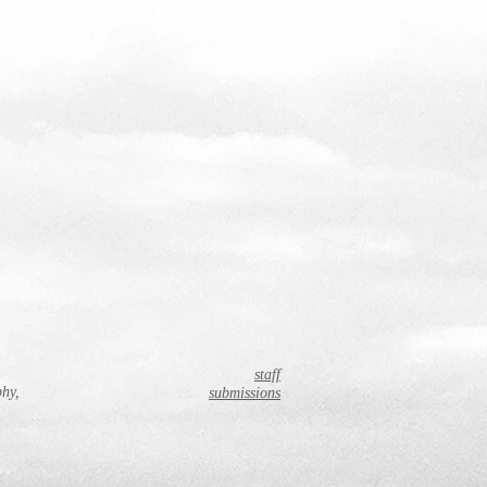
staff
phy,
submissions