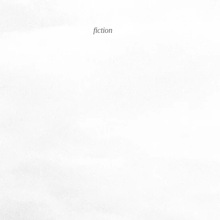
fiction