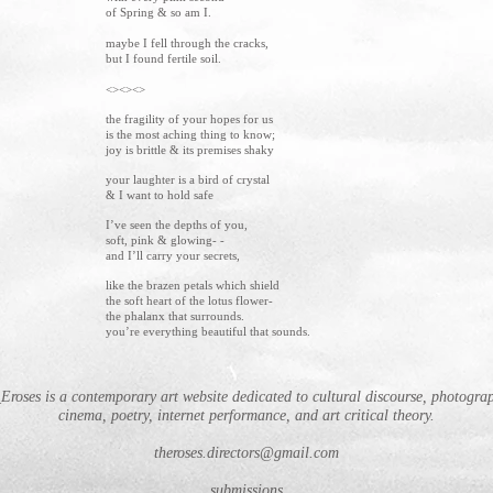
of Spring & so am I.
maybe I fell through the cracks,
but I found fertile soil.
<><><>
the fragility of your hopes for us
is the most aching thing to know;
joy is brittle & its premises shaky
your laughter is a bird of crystal
& I want to hold safe
I’ve seen the depths of you,
soft, pink & glowing- -
and I’ll carry your secrets,
like the brazen petals which shield
the soft heart of the lotus flower-
the phalanx that surrounds.
you’re everything beautiful that sounds.
Eroses is a contemporary art website dedicated to cultural discourse, photogra
cinema, poetry, internet performance, and art critical theory.
theroses.directors@gmail.com
submissions