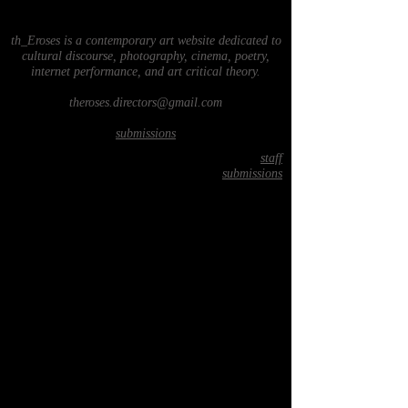
th_Eroses is a contemporary art website dedicated to
cultural discourse, photography, cinema, poetry,
internet performance, and art critical theory.
theroses.directors@gmail.com
submissions
staff
submissions