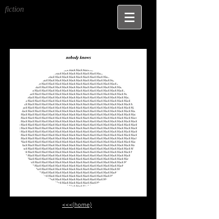
fiction
<<<(home)