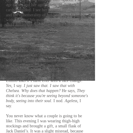
age of her and her agelessness, like a deck of
cards unfolded. I see her passage through time
and the ephemerality of her body as it is here
with me now. We switch. I meet Emilio’s eyes
and Chelsea watches mine. I feel Emilo’s
character and find him to be very nice. We
switch. Chelsea balances my hips between her
legs and we hold each other.
I think you’re a
dolphin,
I say. We smile.
I think you’re a cat,
she
says.
But you’re wavering between a feral cat
and a domestic cat. Right now you’re a feral cat,
and I don’t think you know yet which one you
will be.
I meet her eyes warmly. Emilio returns.
Laurel has found my dolphin
, says Chelsea.
Emilio asks if I have ever seen a face change.
Yes,
I say.
I just saw that. I saw that with
Chelsea.
Why does that happen?
He says,
They
think it's because you're seeing beyond someone's
body, seeing into their soul.
I nod.
Ageless,
I
say.
You never know what a couple is going to be
like. This evening I was wearing thigh-high
stockings and brought a gift, a small flask of
Jack Daniel’s. It was a slight misread, because