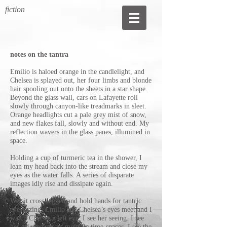
fiction
notes on the tantra
Emilio is haloed orange in the candlelight, and
Chelsea is splayed out, her four limbs and blonde
hair spooling out onto the sheets in a star shape.
Beyond the glass wall, cars on Lafayette roll
slowly through canyon-like treadmarks in sleet.
Orange headlights cut a pale grey mist of snow,
and new flakes fall, slowly and without end. My
reflection wavers in the glass panes, illumined in
space.
Holding a cup of turmeric tea in the shower, I
lean my head back into the stream and close my
eyes as the water falls. A series of disparate
images idly rise and dissipate again.
We sit cross-legged and hold hands for tantric
eye-gazing. Emilio and Chelsea’s eyes meet and I
watch Chelsea’s left eye. I see her seeing. I see
her existing across multiple time-spaces. I see the