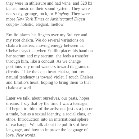
they were in athleisure and had wine, and 528 hz
tantric music on their sound-system. They were
not seedy, grunge, rock, or
Playboy.
They were
more
New York Times
or
Architectural Digest
couple- holistic, elegant, mellow.
Emilio places his fingers over my 3rd eye and
my root chakra. We do several variations on
chakra transfers, moving energy between us.
Chelsea says that when Emilio places his hand on
her sacrum and my sacrum, she feels a transfer
through him, like a conduit. As we change
positions, my mind wanders toward diagrams of
circuits. I like the aqua heart chakra, but my
natural tendency is toward violet. I touch Chelsea
and Emilio’s heart, hoping to bring them to that
chakra as well.
Later we talk, about ourselves, our pasts, hopes,
dreams. I say that by the time I was a teenager,
I'd begun to think of the artist not just as a job or
a trade, but as a sexual identity, a social class, an
ethos. Introduction into an international sphere
of exchange.
We talk about the politics of love-
language, and how to improve the language of
love.
New words.