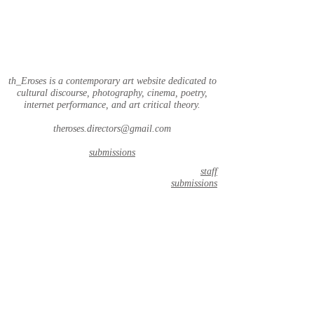
th_Eroses is a contemporary art website dedicated to
cultural discourse, photography, cinema, poetry,
internet performance, and art critical theory.
theroses.directors@gmail.com
submissions
staff
submissions