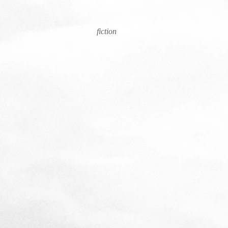
fiction