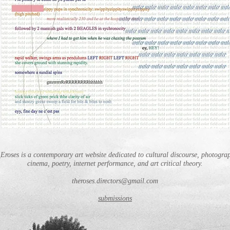
Eroses is a contemporary art website dedicated to cultural discourse, photogra
cinema, poetry, internet performance, and art critical theory.
theroses.directors@gmail.com
submissions