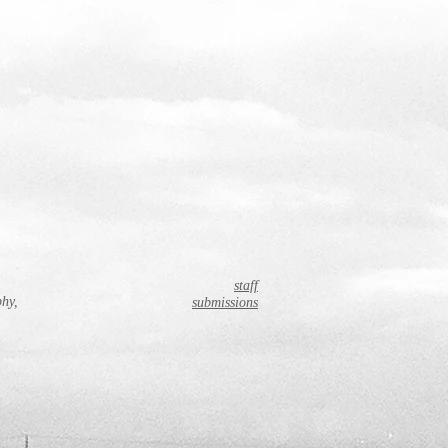
staff
phy,
submissions