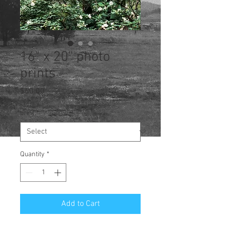
16" x 20" photo
prints
Price
$60.00
print
*
Quantity
*
Add to Cart