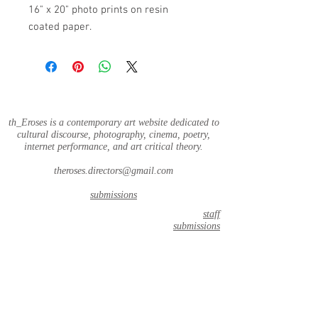
16" x 20" photo prints on resin
coated paper.
th_Eroses is a contemporary art website dedicated to
cultural discourse, photography, cinema, poetry,
internet performance, and art critical theory.
theroses.directors@gmail.com
submissions
staff
submissions