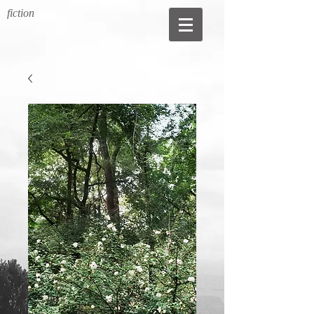
fiction