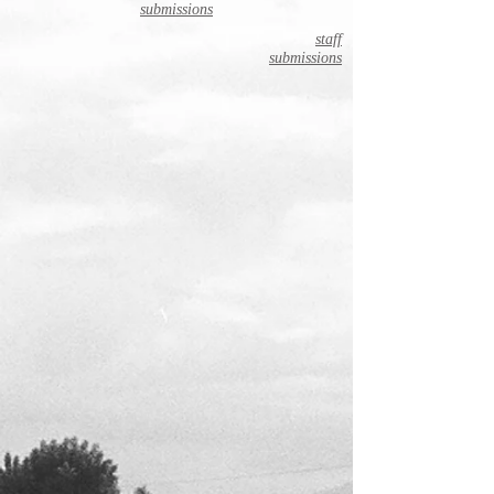
submissions
staff
submissions