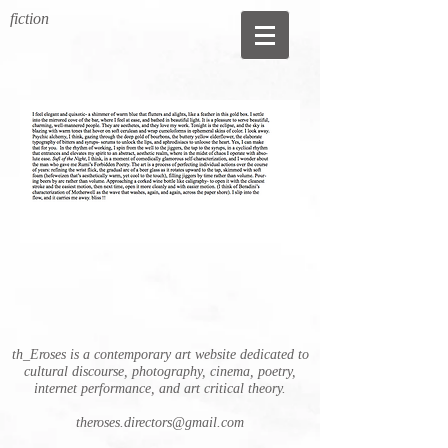
fiction
th_Eroses is a contemporary art website dedicated to
cultural discourse, photography, cinema, poetry,
internet performance, and art critical theory.
theroses.directors@gmail.com