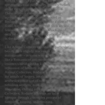
man or woman’s place along the gender
spectrum, sexual personality, politics, beliefs
about their identity, power, and position.
These aesthetics and forms come from
across history, and become branded as
Rodarte. At Rodarte, they tap into a state of
florid, baroque complexity that feels ancient,
feminine, and biological, but which could
only be expressed with their particular flair
in the context of the postmodern.
Like Animal Collective, Rodarte’s particular
beauty feels slightly reactive to the
mainstream- - in some ways the look feels
like a Romanticist anti-modern, a
countercultural pushback against a trending
repression of feminity in fashion. Like
Animal Collective, Rodarte selectively culls
the annals of history, amalgamating
aesthetics into a sort of non-time- - a
nebulous aesthetic zone that hangs above
linear time, chilling on a vibe. Like Animal
Collective, Rodarte achieves an indie
baroque through a complex process of
sampling, looping, and remixing.