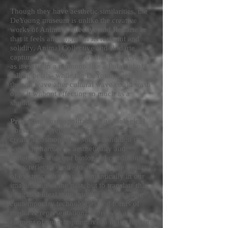
Though they have aesthetic similarities, the
DeYoung museum is unlike the creative
works of Animal Collective and Rodarte in
that it feels anti-digital in its restraint and
solidity. Animal Collective and Rodarte
capture, to tape & film, a shimmering vortex
as it exists in a moment- like a Polaroid of
falling petals- while the DeYoung feels as
though wave after cultural wave could wash
over it without effecting so much as a
shudder.
Proposing cosmopolitanism as biological
These works reflect the increasing desire to
create a cosmopolitan social condition that
works in harmony- aesthetically and
materially- with our biological condition.
They reflect a desire to access some quality
of existence that exists romantically in our
imagination of the past, but to translate this
imagined ideal state into the present using
contemporary technologies and forms of
media & representation. There was an
element of anarchoprimitivism in the hippie