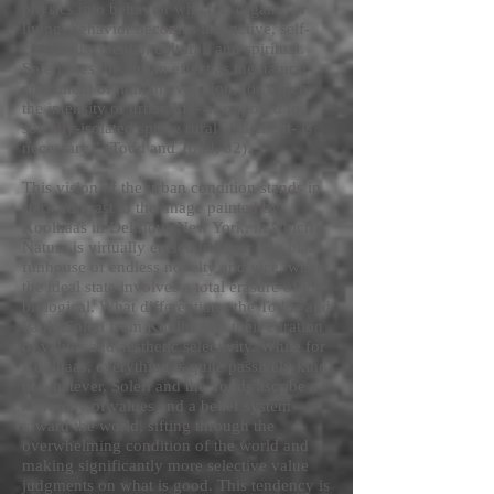
physics into behavior which is organic or
living; behavior becomes instinctive, self-
conscious, mental, cultural, and spiritual.
Soleri sees this urban effect as the natural
enactment of human evolution, for which
the intensity of urban life- as opposed to
socially-isolated sparse rural settlement- is
necessary.” (Todd and Todd, 82).
This vision of the urban condition stands in
stark contrast to the image painted by
Koolhaas in Delirious New York, in which
Nature is virtually erased in favor of a blase
funhouse of endless novelty and vice, where
the ideal state involves a total erasure of the
biological. What differentiates the Todds and
Paolo Soleri from Koolhaas is their curation
of values and aesthetic selectivity. While for
Koolhaas, everything is quite passively kind
of whatever, Soleri and the Todds ascribe a
hierarchy of values and a belief system
toward the world, sifting through the
overwhelming condition of the world and
making significantly more selective value
judgments on what is good. This tendency is