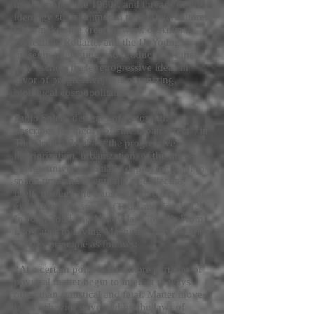
movement of the 1960s, and threads of this
ideology still shimmer in the counterculture;
what makes the creative work of Animal
Collective, Rodarte, and the DeYoung
museum interesting and productive is that
they eschew these retrogressive ideas in
favor of progressive, self-organizing,
biological cosmopolitanism.
Paolo Soleri, designer of Arcosanti,
describes his theory of “the urban effect”, in
The Omega Seed as “the progressive
interiorization, urbanization, of the mass-
energy universe, initially deploying itself in
space-time and eventually re-collecting
itself, through the transfigurative process of
evolution, into spirit,” (Todd and Todd, 82).
In John Todd and Nancy Jack Todd’s From
Eco-Cities to Living Machines, they describe
Soleri’s principle as follows:
“At a certain point two or more particles of
physical matter begin to interact in ways
other than statistical and fatal. Matter moves
from behavior governed by the laws of