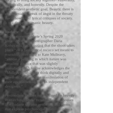
feeling to bring society together- vulnerably,
ecstatically, and honestly. Despite the
transcendent aesthetic goal, Beauty, there is
an undeniable streak of angst in the throaty
vocal howls and lyrical critiques of society.
It is a desperate, manic beauty.
Rodarte
Vogue covers Rodarte’s Spring 2020
photoshoot with photographer Daria
Kobayashi Ritch,
noting
that the shoot takes
place “on a fantastitical rococo set meant to
resemble, according to Kate Mulleavy,
“almost a painting in which nature was
invading a space that was slightly
manufactured.” Vogue acknowledges the
“Mulleavys’ ability to think digitally and
cinematically,” as “one manifestation of
their agenda-setting role as independent
designers.”
Postmodern fashion isn’t defined by heavily
overarching, linear trends- - fashion houses
like Rodarte tap into aesthetics and forms
that express psychosocial relationships- - a