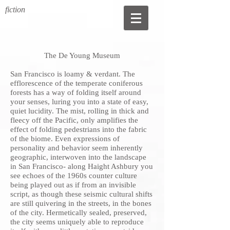
fiction
The De Young Museum
San Francisco is loamy & verdant. The
efflorescence of the temperate coniferous
forests has a way of folding itself around
your senses, luring you into a state of easy,
quiet lucidity. The mist, rolling in thick and
fleecy off the Pacific, only amplifies the
effect of folding pedestrians into the fabric
of the biome. Even expressions of
personality and behavior seem inherently
geographic, interwoven into the landscape
in San Francisco- along Haight Ashbury you
see echoes of the 1960s counter culture
being played out as if from an invisible
script, as though these seismic cultural shifts
are still quivering in the streets, in the bones
of the city. Hermetically sealed, preserved,
the city seems uniquely able to reproduce