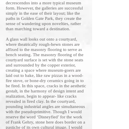
decrescendos into a more typical museum
form. However, the galleries are successful
simply in the ease of their layout; like the
paths in Golden Gate Park, they create the
sense of wandering upon novelties, rather
than marching toward a destination.
A glass wall looks out onto a courtyard,
where theatrically rough-hewn stones are
affixed to the masonry flooring to serve as
bench seating. The masonry flooring of the
courtyard surface is set with the stone seats
and surrounded by the copper exterior,
creating a space where museum-goers are
laid out to bake, like raw pizzas in a wood-
fire stove, or bone-dry ceramics going in to
be fired. In this space, cracks in the aesthetic
gestalt, in the harmony of design intent and
realization, begin to appear- like cracks
revealed in fired clay. In the courtyard,
pounding industrial angles are simultaneous
with the pseudoprimitive. Though I would
reserve the word ‘Disneyfied’ for the work
of Frank Gehry, stone here does border on a
pastiche of its own cultural image. I would