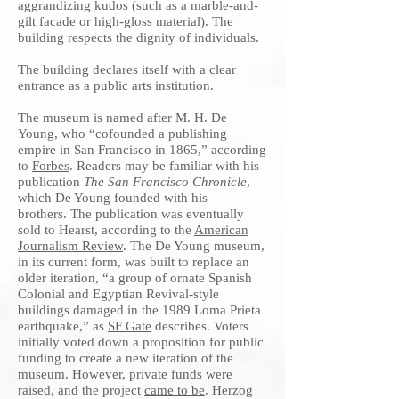
aggrandizing kudos (such as a marble-and-
gilt facade or high-gloss material). The
building respects the dignity of individuals.
The building declares itself with a clear
entrance as a public arts institution.
The museum is named after M. H. De
Young, who “cofounded a publishing
empire in San Francisco in 1865,” according
to
Forbes
. Readers may be familiar with his
publication
The San Francisco Chronicle
,
which De Young founded with his
brothers. The publication was eventually
sold to Hearst, according to the
American
Journalism Review
. The De Young museum,
in its current form, was built to replace an
older iteration, “a group of ornate Spanish
Colonial and Egyptian Revival-style
buildings damaged in the 1989 Loma Prieta
earthquake,” as
SF Gate
describes. Voters
initially voted down a proposition for public
funding to create a new iteration of the
museum. However, private funds were
raised, and the project
came to be
. Herzog