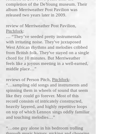
completion of the DeYoung museum. Their
album Merriweather Post Pavilion was
released two years later in 2009.
review of Merriweather Post Pavilion,
Pitchfork
:
… “They’ve seeded pretty instrumentals
with irritating noise. They've juxtaposed
West African rhythms and melodies cribbed
from British folk. They've stayed on a single
chord for 10 minutes. But Merriweather
feels like a joyous meeting in a well-earned,
middle place…”
reviews of Person Pitch,
Pitchfork
:
“…sampling old songs and instruments and
spinning them in wheels of sound that seem
like they could go forever. Most of this
record consists of intricately constructed,
heavily layered, and highly repetitive loops
on top of which Lennox sings oddly familiar
and touching melodies…”
“…one guy alone in his bedroom trolling
through music history, picking and choosing