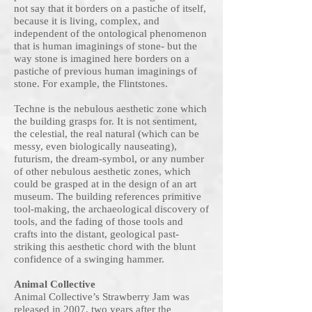
not say that it borders on a pastiche of itself,
because it is living, complex, and
independent of the ontological phenomenon
that is human imaginings of stone- but the
way stone is imagined here borders on a
pastiche of previous human imaginings of
stone. For example, the Flintstones.
Techne is the nebulous aesthetic zone which
the building grasps for. It is not sentiment,
the celestial, the real natural (which can be
messy, even biologically nauseating),
futurism, the dream-symbol, or any number
of other nebulous aesthetic zones, which
could be grasped at in the design of an art
museum. The building references primitive
tool-making, the archaeological discovery of
tools, and the fading of those tools and
crafts into the distant, geological past-
striking this aesthetic chord with the blunt
confidence of a swinging hammer.
Animal Collective
Animal Collective’s Strawberry Jam was
released in 2007, two years after the