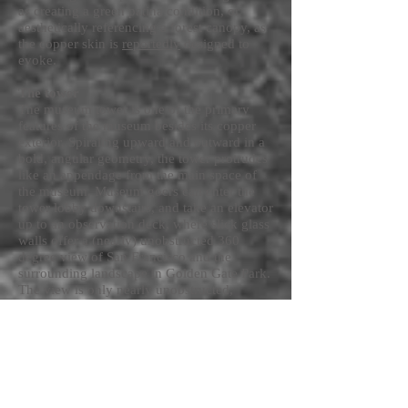
as creating a green patina condition, or
aesthetically referencing a forest canopy, as
the copper skin is
reportedly
designed to
evoke.
The tower
The museum tower is one of the primary
features of the museum besides its copper
exterior. Spiraling upward and outward in a
bold, angular geometry, the tower protrudes
like an appendage from the main space of
the museum. Museum goers can enter the
tower lobby downstairs, and take an elevator
up to an observation deck, where slick glass
walls offer a (nearly) unobstructed 360
degree view of San Francisco and the
surrounding landscape in Golden Gate Park.
The view is only nearly unobstructed,
because there are the necessary mullions in
the glass, and the the architects have chosen
to overlay the copper exterior, perforated by
a pattern of circles, out around the window,
screening the top edge of the view. Like the
mat in a framed picture, the pattern edges
the view of the city, placing it in a