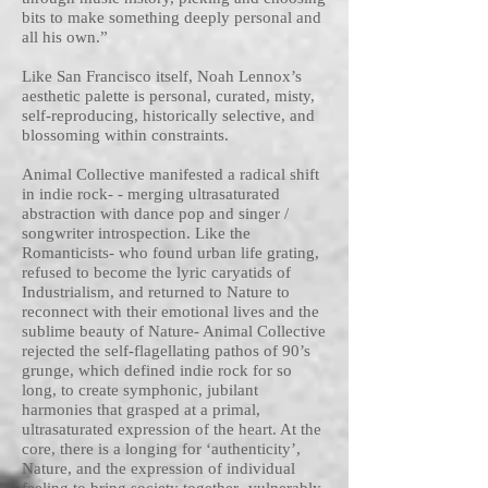
bits to make something deeply personal and
all his own.”
Like San Francisco itself, Noah Lennox’s
aesthetic palette is personal, curated, misty,
self-reproducing, historically selective, and
blossoming within constraints.
Animal Collective manifested a radical shift
in indie rock- - merging ultrasaturated
abstraction with dance pop and singer /
songwriter introspection. Like the
Romanticists- who found urban life grating,
refused to become the lyric caryatids of
Industrialism, and returned to Nature to
reconnect with their emotional lives and the
sublime beauty of Nature- Animal Collective
rejected the self-flagellating pathos of 90’s
grunge, which defined indie rock for so
long, to create symphonic, jubilant
harmonies that grasped at a primal,
ultrasaturated expression of the heart. At the
core, there is a longing for ‘authenticity’,
Nature, and the expression of individual