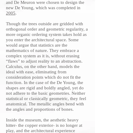
and De Meuron were chosen to design the
new De Young, which was completed in
2005
.
Though the trees outside are gridded with
orthogonal order and geometric regularity, a
more organic ordering system takes hold as
you enter the architectural space. Some
would argue that statistics are the
mathematics of nature. They embrace a
complex system as it is, without erasing
“flaws” to adjust reality to an abstraction.
Calculus, on the other hand, models the
ideal with ease, eliminating from
consideration points which do not fit the
function. In the case of the De Young, the
shapes are rigid and boldly angled, yet do
not adhere to the basic geometries. Neither
statistical or classically geometric, they feel
anatomical. The metallic angles bend with
the angles and proportions of bones.
Inside the museum, the aesthetic heavy
hitter- the copper exterior- is no longer at
play, and the architectural experience