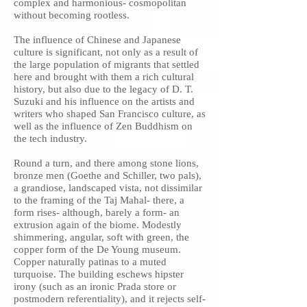
complex and harmonious- cosmopolitan
without becoming rootless.
The influence of Chinese and Japanese
culture is significant, not only as a result of
the large population of migrants that settled
here and brought with them a rich cultural
history, but also due to the legacy of D. T.
Suzuki and his influence on the artists and
writers who shaped San Francisco culture, as
well as the influence of Zen Buddhism on
the tech industry.
Round a turn, and there among stone lions,
bronze men (Goethe and Schiller, two pals),
a grandiose, landscaped vista, not dissimilar
to the framing of the Taj Mahal- there, a
form rises- although, barely a form- an
extrusion again of the biome. Modestly
shimmering, angular, soft with green, the
copper form of the De Young museum.
Copper naturally patinas to a muted
turquoise. The building eschews hipster
irony (such as an ironic Prada store or
postmodern referentiality), and it rejects self-