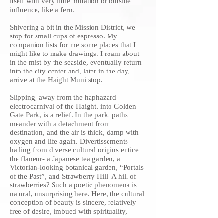
itself with very little mutation or outside
influence, like a fern.
Shivering a bit in the Mission District, we
stop for small cups of espresso. My
companion lists for me some places that I
might like to make drawings. I roam about
in the mist by the seaside, eventually return
into the city center and, later in the day,
arrive at the Haight Muni stop.
Slipping, away from the haphazard
electrocarnival of the Haight, into Golden
Gate Park, is a relief. In the park, paths
meander with a detachment from
destination, and the air is thick, damp with
oxygen and life again. Divertissements
hailing from diverse cultural origins entice
the flaneur- a Japanese tea garden, a
Victorian-looking botanical garden, “Portals
of the Past”, and Strawberry Hill. A hill of
strawberries? Such a poetic phenomena is
natural, unsurprising here. Here, the cultural
conception of beauty is sincere, relatively
free of desire, imbued with spirituality,