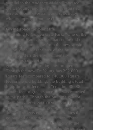
parallel to the tendency of San Francisco,
the DeYoung, and the artists investigated
here to exercise restraint and selectivity
when sampling from the cultural canon.
Giving space for plant life
According to
Golden Gate Park
, “One of the
most significant changes that set the old de
Young Museum aside from the new version
not only includes the size of the building,
but also offers the environmentally
conscious concept of giving back more
green to the surrounding environment.”
Though the new De Young has 292,000
square feet, compared to 140,000 square
feet in the old building, the building’s total
footprint was decreased, “creating 88,000
square feet of green space that was returned
to the park.” Though the building cannot
claim to achieve passive environmental
control, the gesture of giving space back to
the park reflects environmental values that
go beyond aesthetic signification. These
give some measure of authenticity to the
semiotic gestures present in the design such