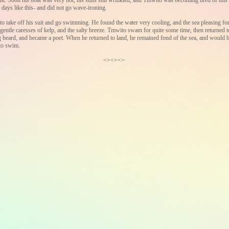
it. Soon his boat was very hot, his suits still wrinkled, and Tmwito was becoming tired of this t
 days like this- and did not go wave-ironing.
to take off his suit and go swimming. He found the water very cooling, and the sea pleasing fo
 gentle caresses of kelp, and the salty breeze. Tmwito swam for quite some time, then returned to
beard, and became a poet. When he returned to land, he remained fond of the sea, and would b
 to swim.
<><><>