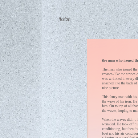
fiction
the man who ironed th
The man who ironed the o
creases- like the stripes
was wrinkled in every di
attached it to the back of
nice picture.
This fancy man with his i
the wake of his iron. He
him. On to top of all th
the waves, hoping to ma
When the waves didn’t, h
wrinkled. He took off his
conditioning, but then t
boat and his air-conditio