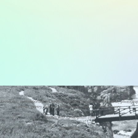
Eroses is a contemporary art website dedicated to cultural discourse, photogra
cinema, poetry, internet performance, and art critical theory.
theroses.directors@gmail.com
submissions