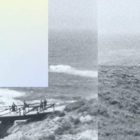
staff
phy,
submissions