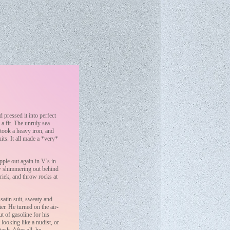
pressed it into perfect
 a fit. The unruly sea
 took a heavy iron, and
uits. It all made a *very*
pple out again in V’s in
ow shimmering out behind
riek, and throw rocks at
satin suit, sweaty and
er. He turned on the air-
t of gasoline for his
 looking like a nudist, or