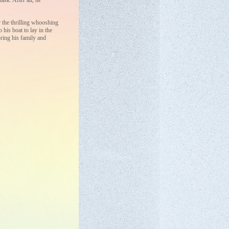
ask. After all, he
r the thrilling whooshing
 his boat to lay in the
ring his family and