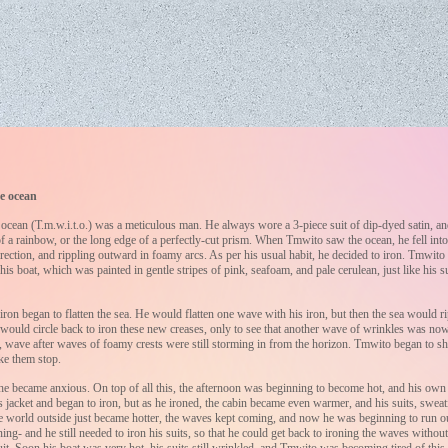
e ocean
cean (T.m.w.i.t.o.) was a meticulous man. He always wore a 3-piece suit of dip-dyed satin, and 
 of a rainbow, or the long edge of a perfectly-cut prism. When Tmwito saw the ocean, he fell into
rection, and rippling outward in foamy arcs. As per his usual habit, he decided to iron. Tmwito
 his boat, which was painted in gentle stripes of pink, seafoam, and pale cerulean, just like his s
ron began to flatten the sea. He would flatten one wave with his iron, but then the sea would ri
 would circle back to iron these new creases, only to see that another wave of wrinkles was n
at, wave after waves of foamy crests were still storming in from the horizon. Tmwito began to sh
ke them stop.
e became anxious. On top of all this, the afternoon was beginning to become hot, and his own 
 jacket and began to iron, but as he ironed, the cabin became even warmer, and his suits, sweati
he world outside just became hotter, the waves kept coming, and now he was beginning to run ou
ning- and he still needed to iron his suits, so that he could get back to ironing the waves without