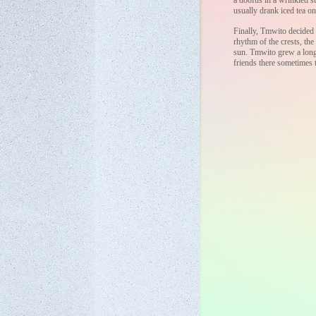
a doofus in a wrinkled su
usually drank iced tea on
Finally, Tmwito decided 
rhythm of the crests, the
sun. Tmwito grew a long 
friends there sometimes