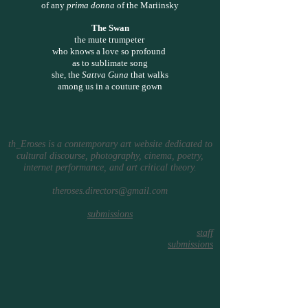
of any
prima donna
of the Mariinsky
The Swan
the mute trumpeter
who knows a love so profound
as to sublimate song
she, the
Sattva Guna
that walks
among us in a couture gown
th_Eroses is a contemporary art website dedicated to
cultural discourse, photography, cinema, poetry,
internet performance, and art critical theory.
theroses.directors@gmail.com
submissions
staff
submissions