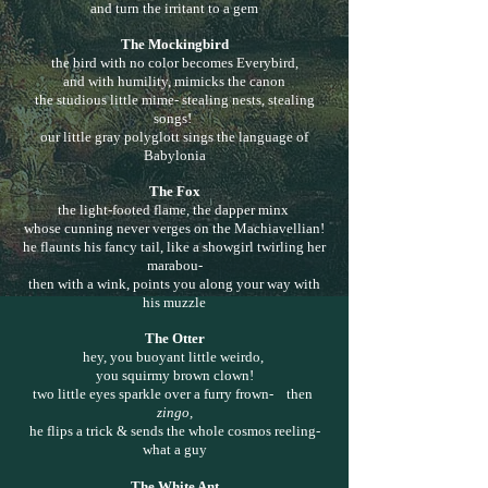
and turn the irritant to a gem
The Mockingbird
the bird with no color becomes Everybird,
and with humility, mimicks the canon
the studious little mime- stealing nests, stealing
songs!
our little gray polyglott sings the language of
Babylonia
The Fox
the light-footed flame, the dapper minx
whose cunning never verges on the Machiavellian!
he flaunts his fancy tail, like a showgirl twirling her
marabou-
then with a wink, points you along your way with
his muzzle
The Otter
hey, you buoyant little weirdo,
you squirmy brown clown!
two little eyes sparkle over a furry frown- then
zingo,
he flips a trick & sends the whole cosmos reeling-
what a guy
The White Ant