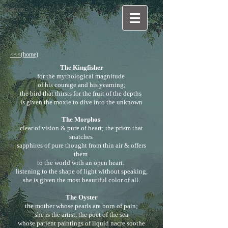
fiction
<<<(home)
The Kingfisher
for the mythological magnitude
of his courage and his yearning;
the bird that thirsts for the fruit of the depths
is given the moxie to dive into the unknown
The Morphos
clear of vision & pure of heart; the prism that
snatches
sapphires of pure thought from thin air & offers
them
to the world with an open heart.
listening to the shape of light without speaking,
she is given the most beautiful color of all.
The Oyster
the mother whose pearls are born of pain;
she is the artist, the poet of the sea
whose patient paintings of liquid nacre soothe