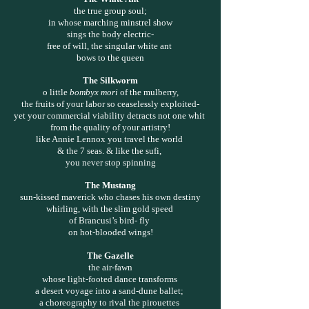
the true group soul;
in whose marching minstrel show
sings the body electric-
free of will, the singular white ant
bows to the queen
The Silkworm
o little
bombyx mori
of the mulberry,
the fruits of your labor so ceaselessly exploited-
yet your commercial viability detracts not one whit
from the quality of your artistry!
like Annie Lennox you travel the world
& the 7 seas. & like the sufi,
you never stop spinning
The Mustang
sun-kissed maverick who chases his own destiny
whirling, with the slim gold speed
of Brancusi’s bird- fly
on hot-blooded wings!
The Gazelle
the air-fawn
whose light-footed dance transforms
a desert voyage into a sand-dune ballet;
a choreography to rival the pirouettes