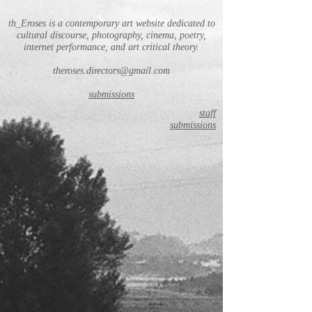
th_Eroses is a contemporary art website dedicated to
cultural discourse, photography, cinema, poetry,
internet performance, and art critical theory.
theroses.directors@gmail.com
submissions
staff
submissions