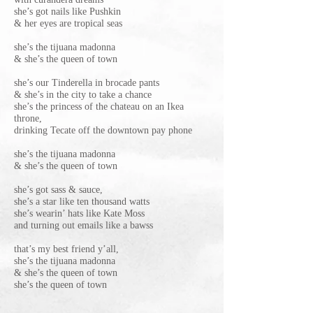
she’s got nails like Pushkin
& her eyes are tropical seas
she’s the tijuana madonna
& she’s the queen of town
she’s our Tinderella in brocade pants
& she’s in the city to take a chance
she’s the princess of the chateau on an Ikea
throne,
drinking Tecate off the downtown pay phone
she’s the tijuana madonna
& she’s the queen of town
she’s got sass & sauce,
she’s a star like ten thousand watts
she’s wearin’ hats like Kate Moss
and turning out emails like a bawss
that’s my best friend y’all,
she’s the tijuana madonna
& she’s the queen of town
she’s the queen of town