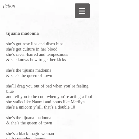
fiction
tijuana madonna
she’s got rose lips and disco hips
she’s got culture in her blood.
she’s raven-haired and tempestuous
& she knows how to get her kicks
she’s the tijuana madonna
& she’s the queen of town
she’ll drag you out of bed when you’re feeling
blue
and tell you to be cool when you’re acting a fool
she walks like Naomi and pouts like Marilyn
she’s a unicorn y’all, that’s a double 10
she’s the tijuana madonna
& she’s the queen of town
she’s a black magic woman
with curandera dreams