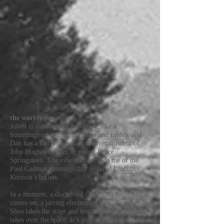
the warbly jets
Julien is shimmering delicately, like a
hummingbird among the amps and cables, and
Dan has a fluffy almost-mullet reminiscent of
John Hughes movies or young Bruce
Springsteen. The vibe also reminds me of the
Paul Cadmus paintings that inspired Lincoln
Kirstein’s ballets.
In a moment, a disturbing Orwellian recording
comes on, a jarring electronic chant. Samuel
Shea takes the stage and instantly their charisma
takes over the space. It’s almost the opposite of