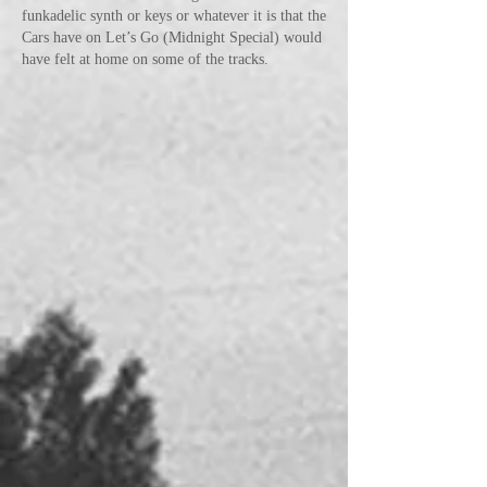
funkadelic synth or keys or whatever it is that the
Cars have on Let’s Go (Midnight Special) would
have felt at home on some of the tracks.