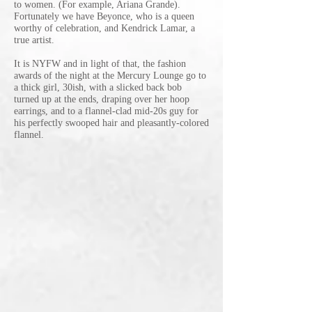
to women. (For example, Ariana Grande).
Fortunately we have Beyonce, who is a queen
worthy of celebration, and Kendrick Lamar, a
true artist.
It is NYFW and in light of that, the fashion
awards of the night at the Mercury Lounge go to
a thick girl, 30ish, with a slicked back bob
turned up at the ends, draping over her hoop
earrings, and to a flannel-clad mid-20s guy for
his perfectly swooped hair and pleasantly-colored
flannel.