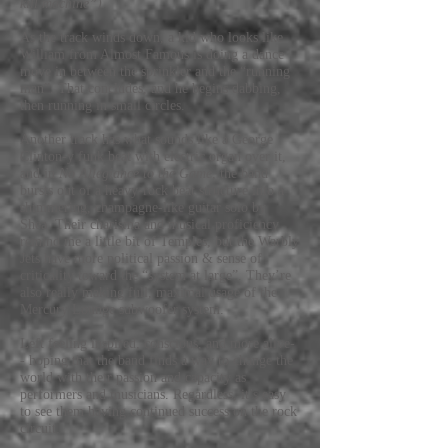
kill machine”).
As the track winds down, a kid who looks like
William from Almost Famous is doing a dance
move in between the sprinkler and the “running
man”. That concludes, and he begins dabbing,
then running in small circles.
Another track has what sounds like a George
Clinton-y funk beat with electric organ over it,
and in
No Allegiance to the Game
, the band
bursts out of a heavy-rock beat structure into a
shimmering, champagne-like guitar solo by
Shea. Their charisma and musical proficiency
remind me a little bit of Temples, but the Warbly
Jets have more political passion & sense of
criticality toward the “system at large”. They’re
also really making full, maximal usage of the
Mercury Lounge subwoofer system.
Left feeling inspired, conscious, and more alive-
- hoping that the band finds a way to change the
world with their passion and capacity as
performers and musicians. Regardless, it’s easy
to see them having continued success on the rock
circuit.