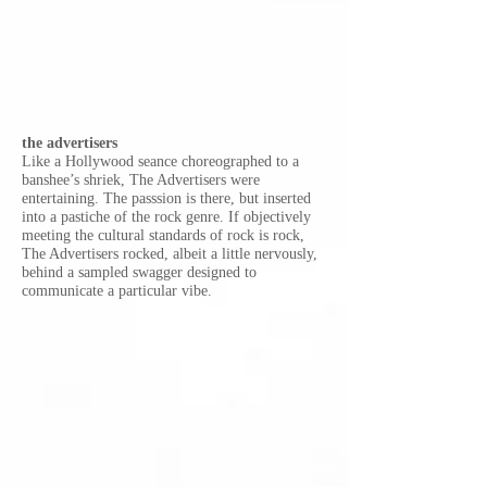
the advertisers
Like a Hollywood seance choreographed to a
banshee’s shriek, The Advertisers were
entertaining. The passsion is there, but inserted
into a pastiche of the rock genre. If objectively
meeting the cultural standards o
f rock is rock,
The Advertisers rocked, albeit a little nervously,
behind a sampled swagger designed to
communicate a particular vibe.