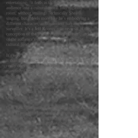
entertaining- it feels as though he's calling the
audience into a cultural-moral interrogation
room, without smiling. Technically Shea is
singing, but it feels more like he’s embodying a
different character, an omniscient narrator or
surveiller. It’s a Jeff Koonsy role-reversal of the
conception of the artist as “crowd-pleaser”, and
of the audience’s desire to receive a pleasing
cultural product for consumption.
It’s very effective, and there is a greater drama to
it than the immediate drama in the room- it
really does seem like the Warbly Jets have
manifested a new degree of impassionedness and
from-the-heart investment in their audience and
in the state of society. It seems like a milestone
in their progression as artists and cultural figures,
and a progression in millennial cultural
consciousness.
Cool Kill Machine is a disturbing track. It’s not
‘fun’. Tonight, it introduced memories of
horriffic cultural trauma into the space. You
could hear this protest echoing out into the night,
a direct condemnation of alt-right gun
“enthusiasts”-
(“why not make it a scene? cool