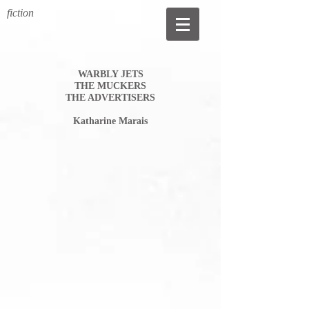
fiction
WARBLY JETS
THE MUCKERS
THE ADVERTISERS
Katharine Marais