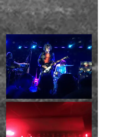
Catch them on US Tour, and check out their new
EP Propaganda here:
http://warblyjets.com