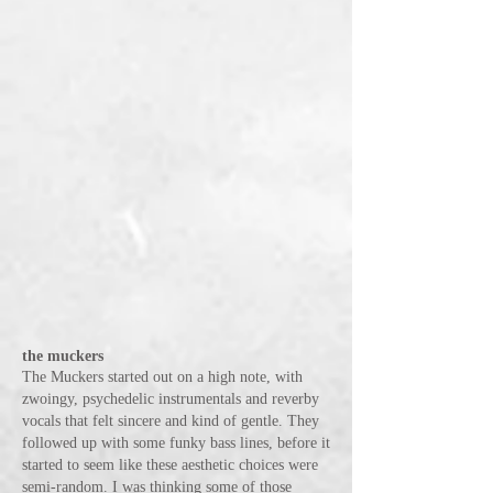
the muckers
The Muckers started out on a high note, with
zwoingy, psychedelic instrumentals and reverby
vocals that felt sincere and kind of gentle. They
followed up with some funky bass lines, before it
started to seem like these aesthetic choices were
semi-random. I was thinking some of those