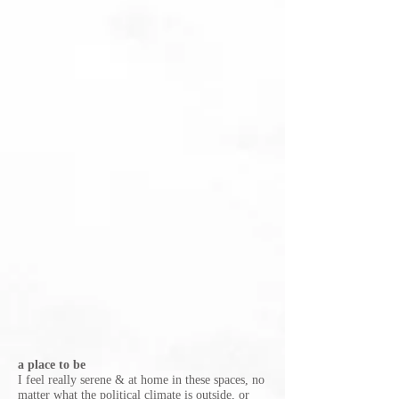
a place to be
I feel really serene & at home in these spaces, no
matter what the political climate is outside, or