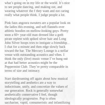
what’s going on in my life or the world. It’s nice
to see people dancing, and making out, and
wearing whatever the f they want and not caring
really what people think. I judge people a lot.
Pink faux angoura sweaters are a popular look on
the ladies this evening, and soft flannels over
athletic hoodies on mellow-looking guys. Pretty
soon a 60+ year-old man dressed like a goth
pirate replete with spiked silver hair and Long
John Silver hoops tries to instigate a friendship...
I chat for a minute and then edge slowly back
toward the bar. The Mercury Lounge is a stellar
venue with outstanding acoustics and vibes. I
think the only (live) music venue I’ve hung out
at that had better acoustics might be the
Peppermint Club. They’re pretty comparable in
terms of size and intimacy.
Start daydreaming off again about how musical
storytelling and aesthetics are a way to
indoctrinate, unify, and concretize the values of
our generation. Rock is generally somewhat
aesthetically conservative I feel, though
ideologically progressive. Pop is often
saccharine, vapid, consumeristic and infantilizing