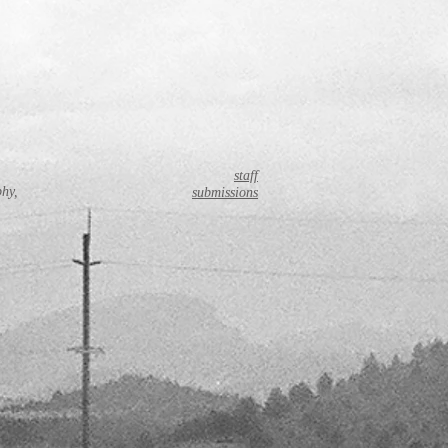
staff
phy,
submissions