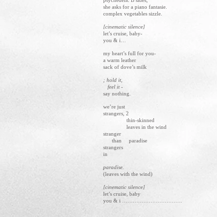
psychedelic B sides;
she asks for a piano fantasie.
complex vegetables sizzle.
[cinematic silence]
let’s cruise, baby-
you & i…
my heart’s full for you-
a warm leather
sack of dove’s milk
; hold it,
feel it -
say nothing.
we’re just
strangers, 2
thin-skinned
leaves in the wind
stranger
than paradise
strangers
in
paradise.
(leaves with the wind)
[cinematic silence]
let’s cruise, baby
you & i …………………………….