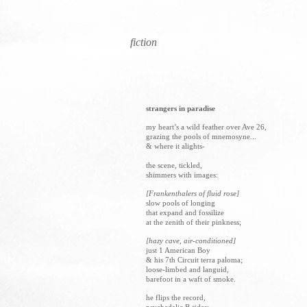
fiction
strangers in paradise
my heart’s a wild feather over Ave 26,
grazing the pools of mnemosyne...
& where it alights-
the scene, tickled,
shimmers with
images:
[Frankenthalers of fluid rose]
slow pools of longing
that expand and fossilize
at the zenith of their pinkness;
[hazy cave, air-conditioned]
just 1 American Boy
& his 7th Circuit terra paloma;
loose-limbed and languid,
barefoot in a waft of smoke.
he flips the record,