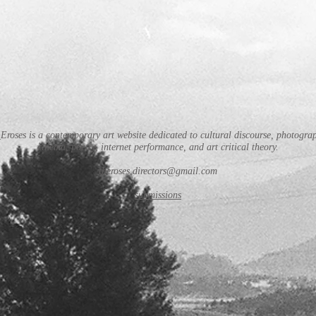
Eroses is a contemporary art website dedicated to cultural discourse, photogra
cinema, poetry, internet performance, and art critical theory.
theroses.directors@gmail.com
submissions