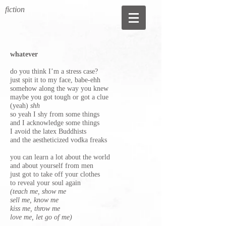
fiction
whatever
do you think I’m a stress case?
just spit it to my face, babe-ehh
somehow along the way you knew
maybe you got tough or got a clue
(yeah)
shh
so yeah I shy from some things
and I acknowledge some things
I avoid the latex Buddhists
and the aestheticized vodka freaks
you can learn a lot about the world
and about yourself from men
just got to take off your clothes
to reveal your soul again
(teach me, show me
sell me, know me
kiss me, throw me
love me, let go of me)