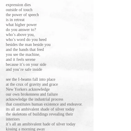
expression dies
outside of touch
the power of speech
is in retreat
what higher power
do you answer to?
who’s above you,
who’s word do you heed
besides the man beside you
and the hands that feed
you see the machine,
and it feels serene
because it’s on your side
and you’re safe inside
see the I-beams fall into place
at the crux of gravity and grace
New Yorkers acknowledge
our own brokenness and failure
acknowledge the industrial process
that constitutes human existence and endeavor.
its all an ambivalent shade of silver today
the skeletons of buildings revealing their
interiors
it’s all an amibivalent hade of silver today
kissing a morning away