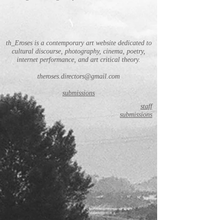
th_Eroses is a contemporary art website dedicated to
cultural discourse, photography, cinema, poetry,
internet performance, and art critical theory.
theroses.directors@gmail.com
submissions
staff
submissions