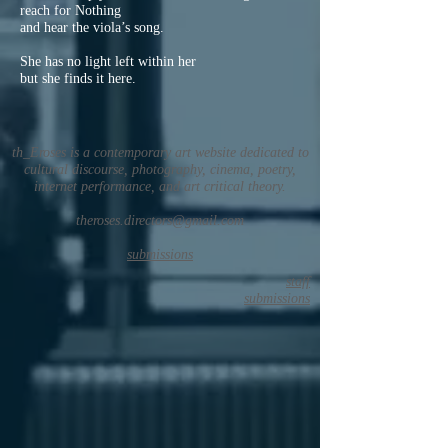
reach for Nothing
and hear the viola’s song.
She has no light left within her
but she finds it here.
th_Eroses is a contemporary art website dedicated to
cultural discourse, photography, cinema, poetry,
internet performance, and art critical theory.
theroses.directors@gmail.com
submissions
staff
submissions