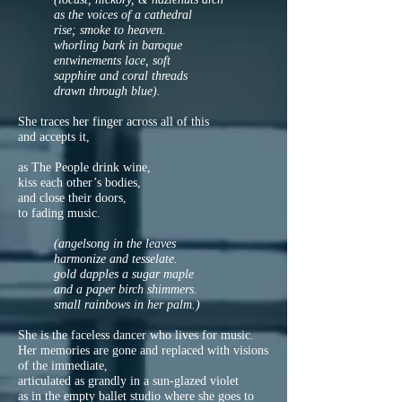
as the voices of a cathedral
rise; smoke to heaven.
whorling bark in baroque
entwinements lace, soft
sapphire and coral threads
drawn through blue).
She traces her finger across all of this
and accepts it,
as The People drink wine,
kiss each other’s bodies,
and close their doors,
to fading music.
(angelsong in the leaves
harmonize and tesselate.
gold dapples a sugar maple
and a paper birch shimmers.
small rainbows in her palm.)
She is the faceless dancer who lives for music.
Her memories are gone and replaced with visions
of the immediate,
articulated as grandly in a sun-glazed violet
as in the empty ballet studio where she goes to