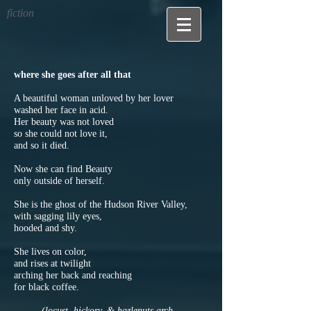
fiction
where she goes after all that
A beautiful woman unloved by her lover
washed her face in acid.
Her beauty was not loved
so she could not love it,
and so it died.
Now she can find Beauty
only outside of herself.
She is the ghost of the Hudson River Valley,
with sagging lily eyes,
hooded and shy.
She lives on color,
and rises at twilight
arching her back and reaching
for black coffee.
(locust, hickory, & hazlenuts arch